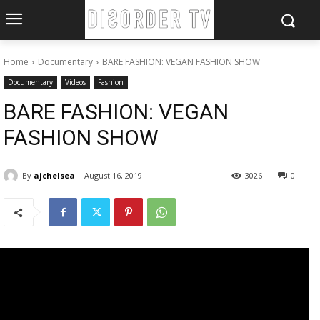
Home
Documentary
BARE FASHION: VEGAN FASHION SHOW
Documentary
Videos
Fashion
BARE FASHION: VEGAN
FASHION SHOW
By
ajchelsea
August 16, 2019
3026
0