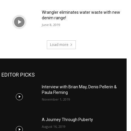
Wrangler eliminates water waste with new
denim range!
June 8, 2019
Load more
EDITOR PICKS
Interview with Brian May, Denis Pellerin &
Paula Fleming
November 1, 2019
A Journey Through Puberty
August 16, 2019