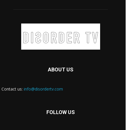
ABOUT US
Contact us:
info@disordertv.com
FOLLOW US