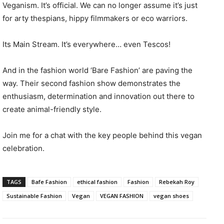
Veganism. It’s official. We can no longer assume it’s just
for arty thespians, hippy filmmakers or eco warriors.
Its Main Stream. It’s everywhere… even Tescos!
And in the fashion world ‘Bare Fashion’ are paving the
way. Their second fashion show demonstrates the
enthusiasm, determination and innovation out there to
create animal-friendly style.
Join me for a chat with the key people behind this vegan
celebration.
TAGS
Bafe Fashion
ethical fashion
Fashion
Rebekah Roy
Sustainable Fashion
Vegan
VEGAN FASHION
vegan shoes