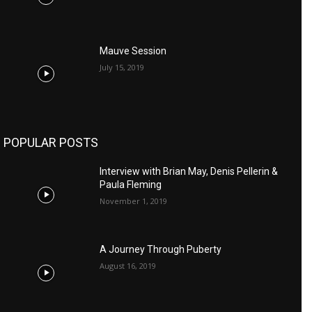
Mauve Session
July 15, 2019
POPULAR POSTS
Interview with Brian May, Denis Pellerin &
Paula Fleming
November 1, 2019
A Journey Through Puberty
August 16, 2019