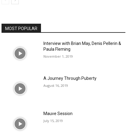
MOST POPULAR
Interview with Brian May, Denis Pellerin &
Paula Fleming
November 1, 2019
A Journey Through Puberty
August 16, 2019
Mauve Session
July 15, 2019