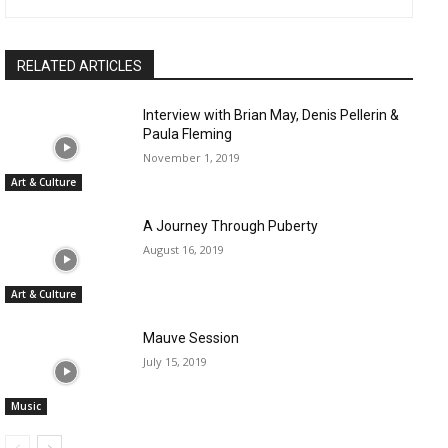
RELATED ARTICLES
Interview with Brian May, Denis Pellerin &
Paula Fleming
November 1, 2019
Art & Culture
A Journey Through Puberty
August 16, 2019
Art & Culture
Mauve Session
July 15, 2019
Music