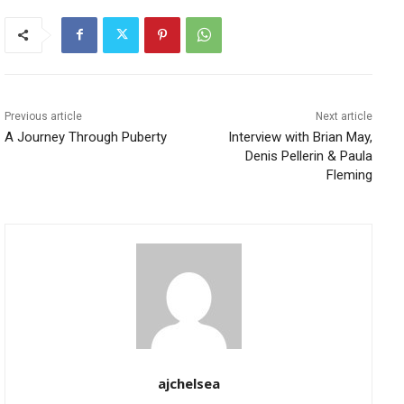
Previous article
Next article
A Journey Through Puberty
Interview with Brian May,
Denis Pellerin & Paula
Fleming
ajchelsea