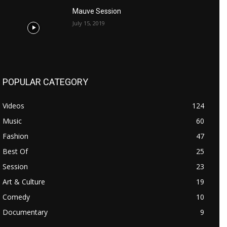
Mauve Session
July 15, 2019
POPULAR CATEGORY
Videos
124
Music
60
Fashion
47
Best Of
25
Session
23
Art & Culture
19
Comedy
10
Documentary
9