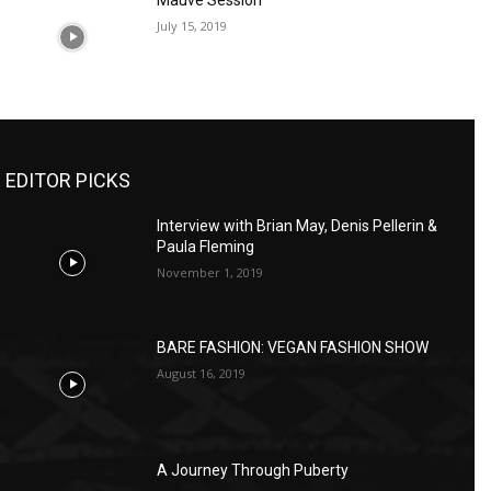
Mauve Session
July 15, 2019
EDITOR PICKS
Interview with Brian May, Denis Pellerin &
Paula Fleming
November 1, 2019
BARE FASHION: VEGAN FASHION SHOW
August 16, 2019
A Journey Through Puberty