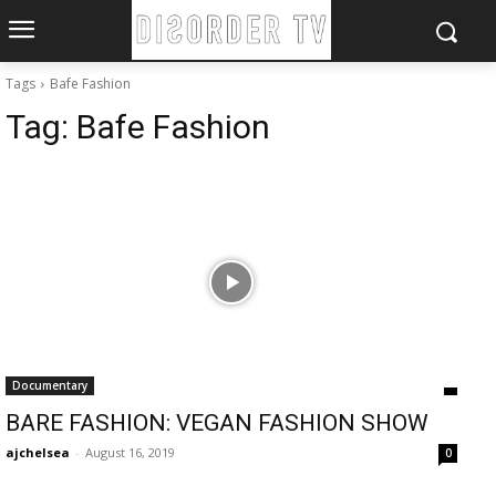
Tags
Bafe Fashion
Tag:
Bafe Fashion
Documentary
BARE FASHION: VEGAN FASHION SHOW
ajchelsea
-
August 16, 2019
0