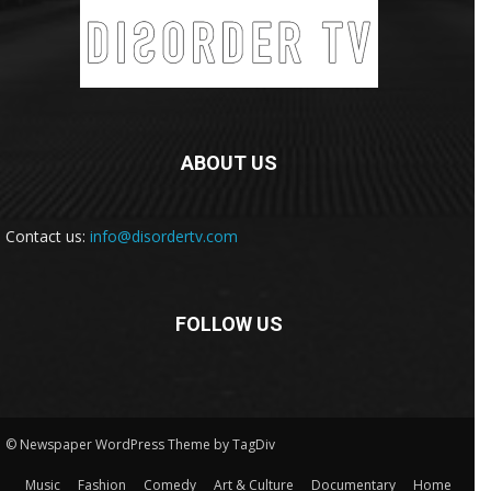
ABOUT US
Contact us:
info@disordertv.com
FOLLOW US
© Newspaper WordPress Theme by TagDiv
Music
Fashion
Comedy
Art & Culture
Documentary
Home