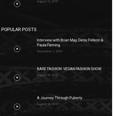
August 16, 2019
POPULAR POSTS
Interview with Brian May, Denis Pellerin &
Paula Fleming
November 1, 2019
BARE FASHION: VEGAN FASHION SHOW
August 16, 2019
A Journey Through Puberty
August 16, 2019