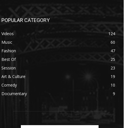
POPULAR CATEGORY
Videos
124
Music
60
Fashion
47
Best Of
25
Session
23
Art & Culture
19
Comedy
10
Documentary
9