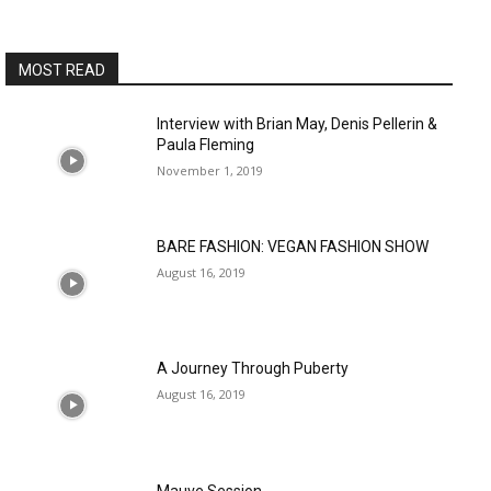
MOST READ
Interview with Brian May, Denis Pellerin &
Paula Fleming
November 1, 2019
BARE FASHION: VEGAN FASHION SHOW
August 16, 2019
A Journey Through Puberty
August 16, 2019