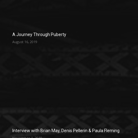
A Journey Through Puberty
August 16, 2019
Interview with Brian May, Denis Pellerin & Paula Fleming
November 1, 2019