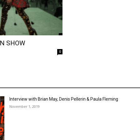
ON SHOW
0
Interview with Brian May, Denis Pellerin & Paula Fleming
November 1, 2019