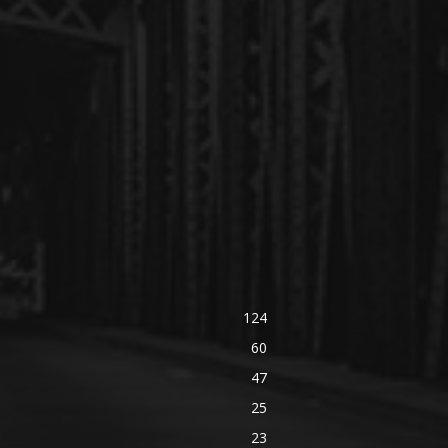
124
60
47
25
23