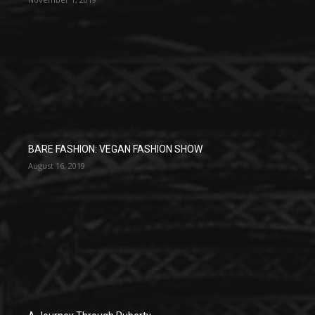
BARE FASHION: VEGAN FASHION SHOW
August 16, 2019