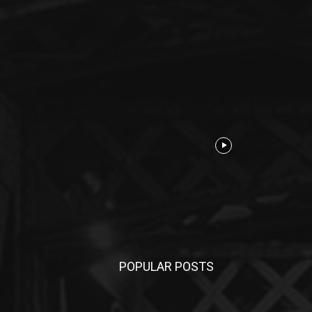
POPULAR POSTS