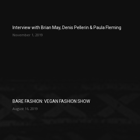
Interview with Brian May, Denis Pellerin & Paula Fleming
November 1, 2019
BARE FASHION: VEGAN FASHION SHOW
August 16, 2019