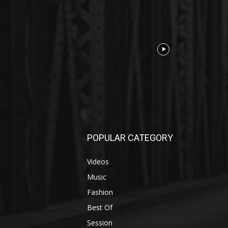
POPULAR CATEGORY
Videos
Music
Fashion
Best Of
Session