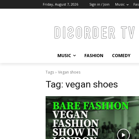
Friday, August 7, 2026
Sign in / Join
Music
Fas
MUSIC
FASHION
COMEDY
Tags
Vegan shoes
Tag:
vegan shoes