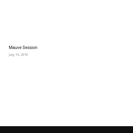
Mauve Session
July 15, 2019