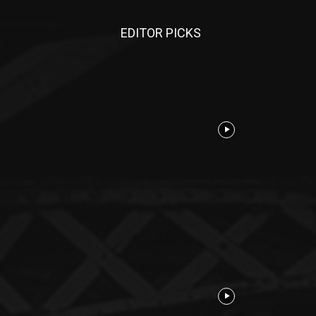
EDITOR PICKS