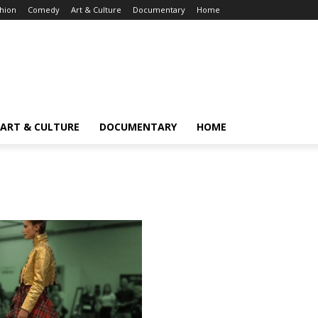
hion
Comedy
Art & Culture
Documentary
Home
ART & CULTURE
DOCUMENTARY
HOME