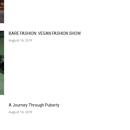
BARE FASHION: VEGAN FASHION SHOW
August 16, 2019
A Journey Through Puberty
August 16, 2019