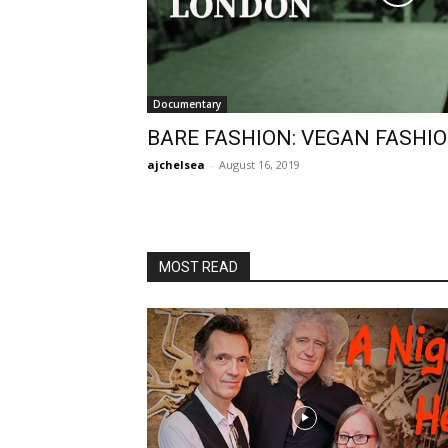
Documentary
BARE FASHION: VEGAN FASHI
ajchelsea
-
August 16, 2019
MOST READ