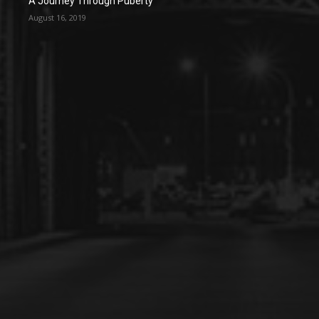
A Journey Through Puberty
August 16, 2019