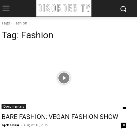
Tags
Fashion
Tag:
Fashion
Documentary
BARE FASHION: VEGAN FASHION SHOW
ajchelsea
-
August 16, 2019
0