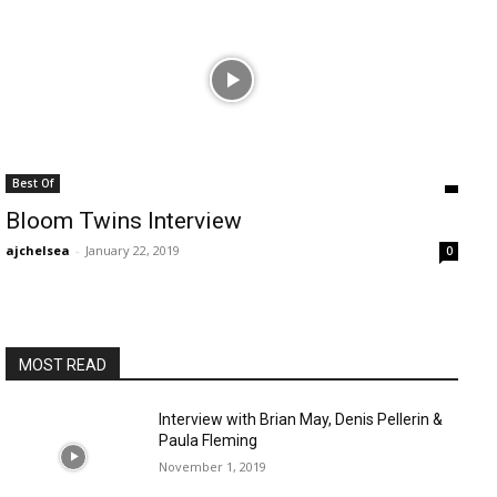
Best Of
Bloom Twins Interview
ajchelsea
-
January 22, 2019
0
MOST READ
Interview with Brian May, Denis Pellerin &
Paula Fleming
November 1, 2019