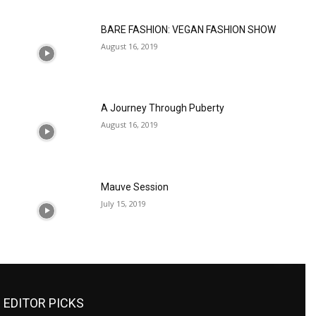
BARE FASHION: VEGAN FASHION SHOW
August 16, 2019
A Journey Through Puberty
August 16, 2019
Mauve Session
July 15, 2019
EDITOR PICKS