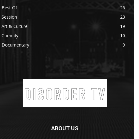
Best Of
25
Session
23
Art & Culture
19
Comedy
10
Documentary
9
ABOUT US