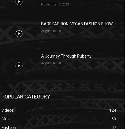
November 1, 2019
BARE FASHION: VEGAN FASHION SHOW
August 16, 2019
A Journey Through Puberty
August 16, 2019
POPULAR CATEGORY
Videos
124
Music
60
Fashion
47