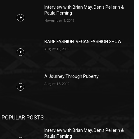
Interview with Brian May, Denis Pellerin &
Paula Fleming
November 1, 2019
BARE FASHION: VEGAN FASHION SHOW
August 16, 2019
A Journey Through Puberty
August 16, 2019
POPULAR POSTS
Interview with Brian May, Denis Pellerin &
Paula Fleming