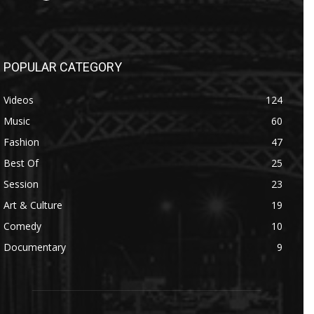
POPULAR CATEGORY
Videos
124
Music
60
Fashion
47
Best Of
25
Session
23
Art & Culture
19
Comedy
10
Documentary
9