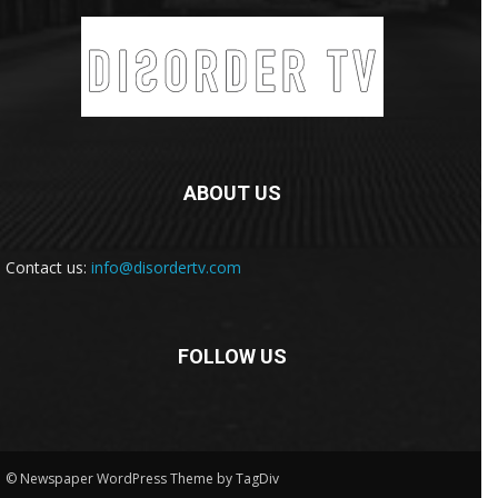
ABOUT US
Contact us:
info@disordertv.com
FOLLOW US
© Newspaper WordPress Theme by TagDiv