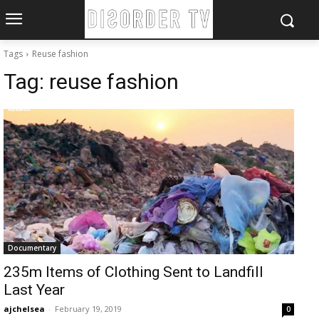
Tags
Reuse fashion
Tag:
reuse fashion
Documentary
235m Items of Clothing Sent to Landfill
Last Year
ajchelsea
-
February 19, 2019
0