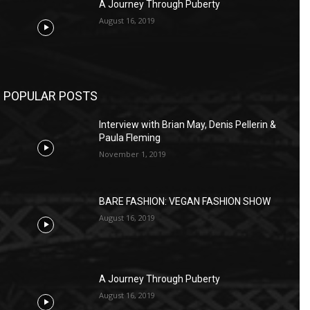
A Journey Through Puberty
August 16, 2019
POPULAR POSTS
Interview with Brian May, Denis Pellerin &
Paula Fleming
November 1, 2019
BARE FASHION: VEGAN FASHION SHOW
August 16, 2019
A Journey Through Puberty
August 16, 2019