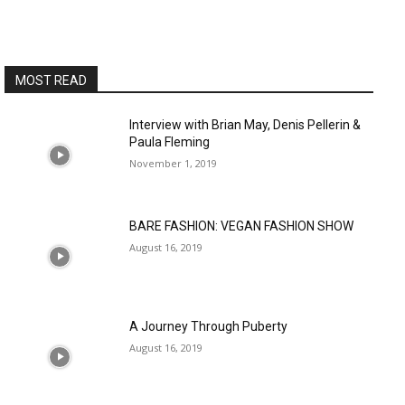
MOST READ
Interview with Brian May, Denis Pellerin &
Paula Fleming
November 1, 2019
BARE FASHION: VEGAN FASHION SHOW
August 16, 2019
A Journey Through Puberty
August 16, 2019