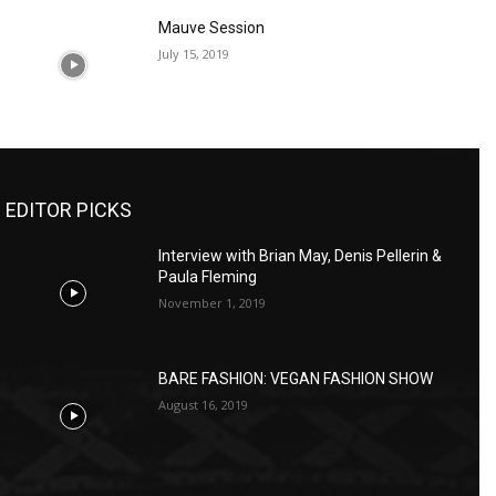
Mauve Session
July 15, 2019
EDITOR PICKS
Interview with Brian May, Denis Pellerin &
Paula Fleming
November 1, 2019
BARE FASHION: VEGAN FASHION SHOW
August 16, 2019