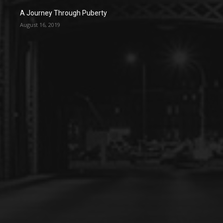
A Journey Through Puberty
August 16, 2019