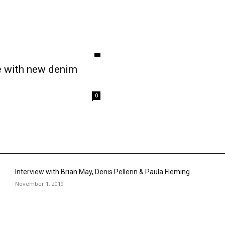
e with new denim
0
Interview with Brian May, Denis Pellerin & Paula Fleming
November 1, 2019