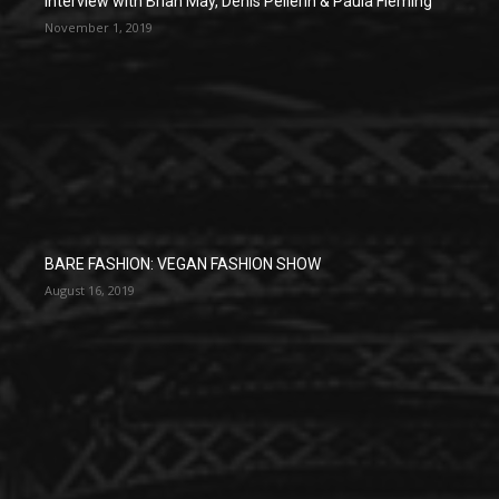
Interview with Brian May, Denis Pellerin & Paula Fleming
November 1, 2019
BARE FASHION: VEGAN FASHION SHOW
August 16, 2019