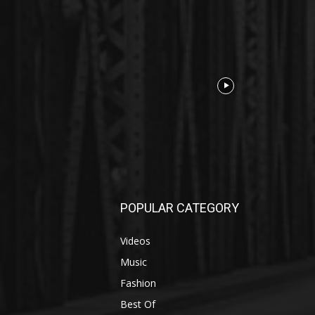
POPULAR CATEGORY
Videos
Music
Fashion
Best Of