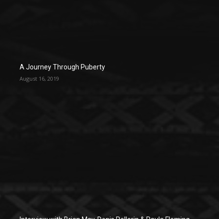
A Journey Through Puberty
August 16, 2019