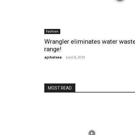
Fashion
Wrangler eliminates water wast
range!
ajchelsea
-
June 8, 2019
MOST READ