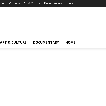
hion
Comedy
Art & Culture
Documentary
Home
ART & CULTURE
DOCUMENTARY
HOME