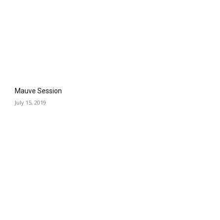
Mauve Session
July 15, 2019