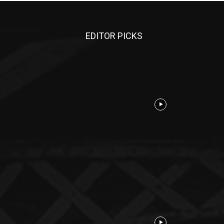
EDITOR PICKS