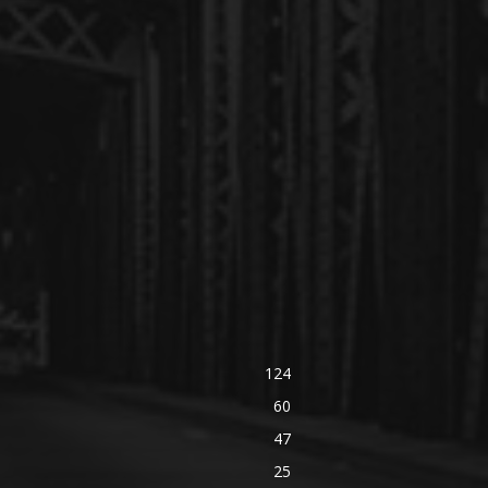
124
60
47
25