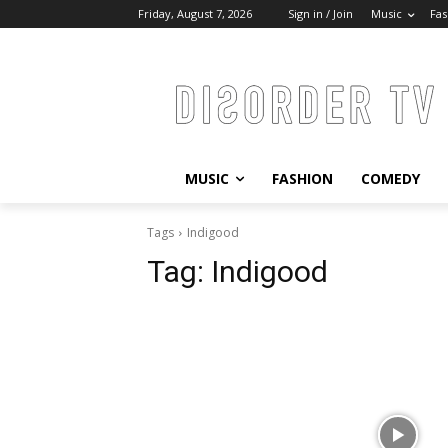
Friday, August 7, 2026
Sign in / Join
Music
Fas
MUSIC
FASHION
COMEDY
Tags
Indigood
Tag:
Indigood