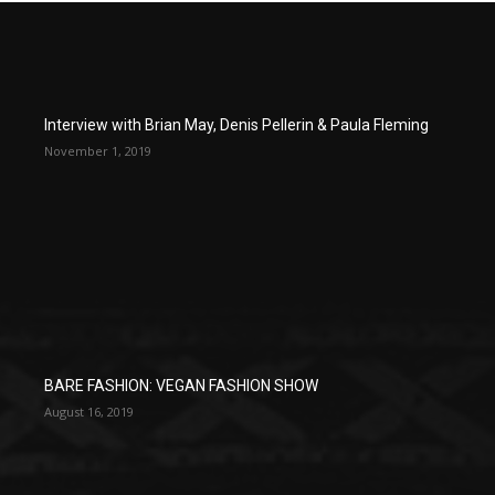
Interview with Brian May, Denis Pellerin & Paula Fleming
November 1, 2019
BARE FASHION: VEGAN FASHION SHOW
August 16, 2019