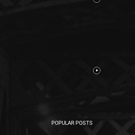
POPULAR POSTS