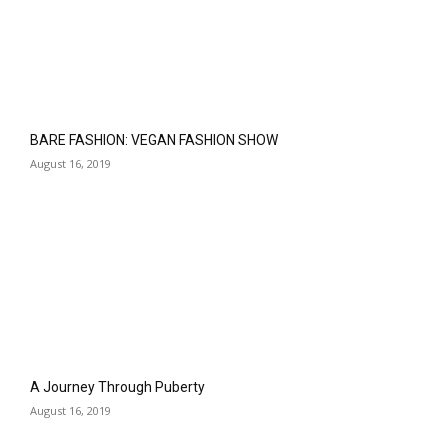
BARE FASHION: VEGAN FASHION SHOW
August 16, 2019
A Journey Through Puberty
August 16, 2019