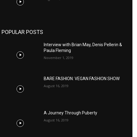
POPULAR POSTS
Interview with Brian May, Denis Pellerin &
Paula Fleming
November 1, 2019
BARE FASHION: VEGAN FASHION SHOW
August 16, 2019
A Journey Through Puberty
August 16, 2019