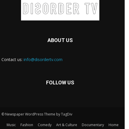
ABOUT US
Contact us:
info@disordertv.com
FOLLOW US
© Newspaper WordPress Theme by TagDiv
Music
Fashion
Comedy
Art & Culture
Documentary
Home