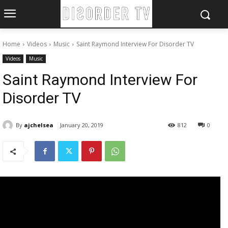
Home
Videos
Music
Saint Raymond Interview For Disorder TV
Videos
Music
Saint Raymond Interview For
Disorder TV
By
ajchelsea
January 20, 2019
812
0