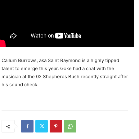
Callum Burrows, aka Saint Raymond is a highly tipped
talent to emerge this year. Goke had a chat with the
musician at the 02 Shepherds Bush recently straight after
his sound check.