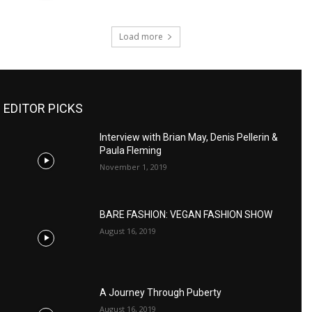
Load more
EDITOR PICKS
Interview with Brian May, Denis Pellerin &
Paula Fleming
November 1, 2019
BARE FASHION: VEGAN FASHION SHOW
August 16, 2019
A Journey Through Puberty
August 16, 2019