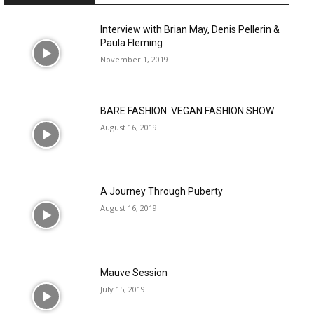
Interview with Brian May, Denis Pellerin &
Paula Fleming
November 1, 2019
BARE FASHION: VEGAN FASHION SHOW
August 16, 2019
A Journey Through Puberty
August 16, 2019
Mauve Session
July 15, 2019