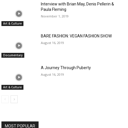
Interview with Brian May, Denis Pellerin &
Paula Fleming
November 1, 2019
Art & Culture
BARE FASHION: VEGAN FASHION SHOW
August 16, 2019
Documentary
A Journey Through Puberty
August 16, 2019
Art & Culture
MOST POPULAR