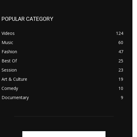
POPULAR CATEGORY
Videos
124
Music
60
Fashion
47
Best Of
25
Session
23
Art & Culture
19
Comedy
10
Documentary
9