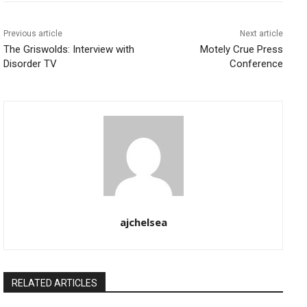
Previous article
Next article
The Griswolds: Interview with
Motely Crue Press
Disorder TV
Conference
ajchelsea
RELATED ARTICLES