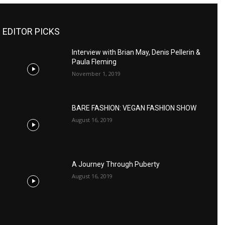
EDITOR PICKS
Interview with Brian May, Denis Pellerin &
Paula Fleming
November 1, 2019
BARE FASHION: VEGAN FASHION SHOW
August 16, 2019
A Journey Through Puberty
August 16, 2019