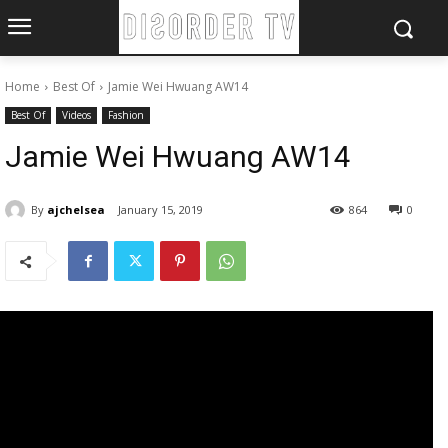
Home
Best Of
Jamie Wei Hwuang AW14
Best Of
Videos
Fashion
Jamie Wei Hwuang AW14
By
ajchelsea
January 15, 2019
864
0