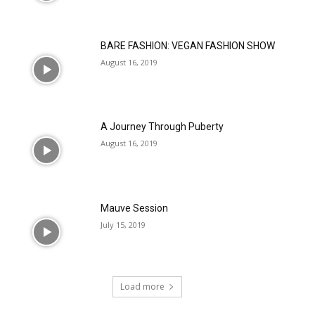
BARE FASHION: VEGAN FASHION SHOW
August 16, 2019
A Journey Through Puberty
August 16, 2019
Mauve Session
July 15, 2019
Load more