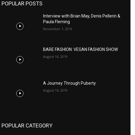
POPULAR POSTS
Interview with Brian May, Denis Pellerin &
Paula Fleming
November 1, 2019
BARE FASHION: VEGAN FASHION SHOW
August 16, 2019
A Journey Through Puberty
August 16, 2019
POPULAR CATEGORY