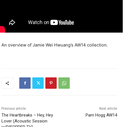
An overview of Jamie Wei Hwuang’s AW14 collection.
Previous article
Next article
The Heartbreaks – Hey, Hey
Pam Hogg AW14
Lover (Acoustic Session