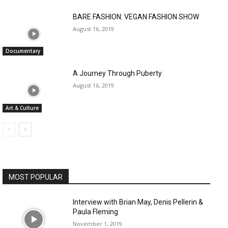
BARE FASHION: VEGAN FASHION SHOW
August 16, 2019
Documentary
A Journey Through Puberty
August 16, 2019
Art & Culture
MOST POPULAR
Interview with Brian May, Denis Pellerin &
Paula Fleming
November 1, 2019