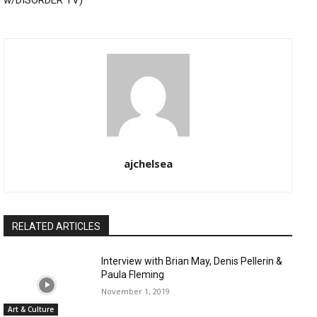
w/DISORDER TV)
ajchelsea
RELATED ARTICLES
Interview with Brian May, Denis Pellerin &
Paula Fleming
November 1, 2019
Art & Culture