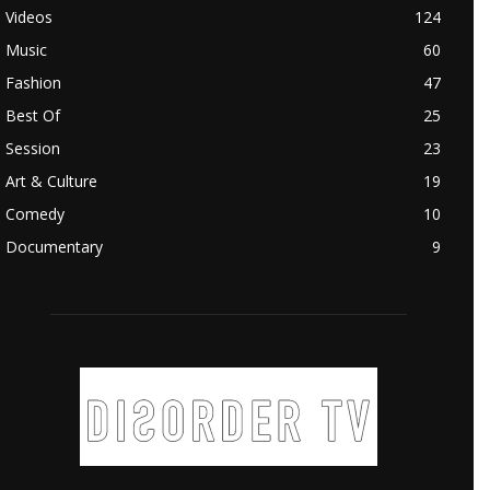
Videos
124
Music
60
Fashion
47
Best Of
25
Session
23
Art & Culture
19
Comedy
10
Documentary
9