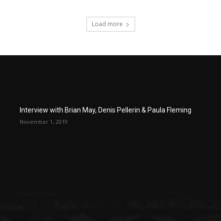
Load more
Interview with Brian May, Denis Pellerin & Paula Fleming
November 1, 2019