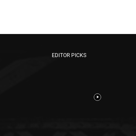
EDITOR PICKS