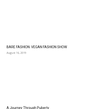
BARE FASHION: VEGAN FASHION SHOW
August 16, 2019
A Journey Through Puberty