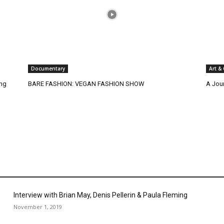
Documentary
Art &
ing
BARE FASHION: VEGAN FASHION SHOW
A Jou
Interview with Brian May, Denis Pellerin & Paula Fleming
November 1, 2019