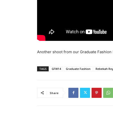
Another shoot from our Graduate Fashion S
TAGS
GFW14
Graduate Fashion
Rebekah Ro
Share