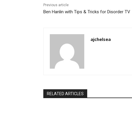
Previous article
Ben Hanlin with Tips & Tricks for Disorder TV
ajchelsea
RELATED ARTICLES