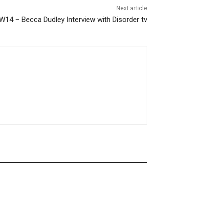
Next article
W14 – Becca Dudley Interview with Disorder tv