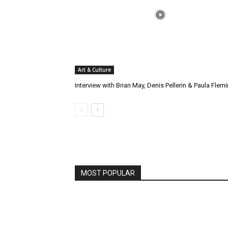
Art & Culture
Interview with Brian May, Denis Pellerin & Paula Flem
MOST POPULAR