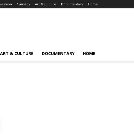
Fashion
Comedy
Art & Culture
Documentary
Home
ART & CULTURE
DOCUMENTARY
HOME