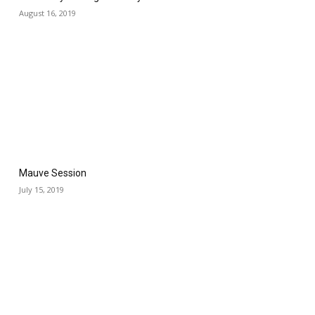
August 16, 2019
Mauve Session
July 15, 2019