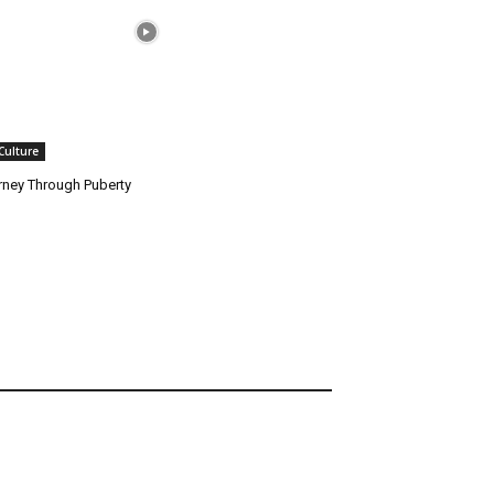
 Culture
rney Through Puberty