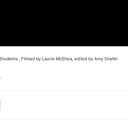
tudents . Filmed by Laurie McShea, edited by Amy Stiefel.
y