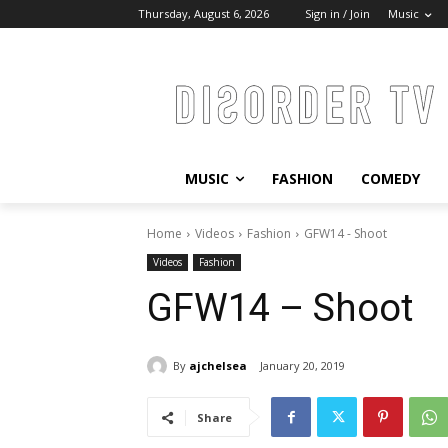
Thursday, August 6, 2026
Sign in / Join
Music
MUSIC
FASHION
COMEDY
Home
Videos
Fashion
GFW14 - Shoot
Videos
Fashion
GFW14 – Shoot
By
ajchelsea
January 20, 2019
Share