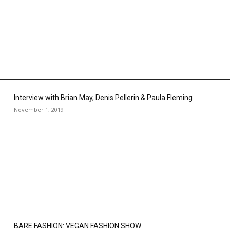
Interview with Brian May, Denis Pellerin & Paula Fleming
November 1, 2019
BARE FASHION: VEGAN FASHION SHOW