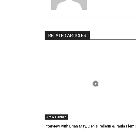
RELATED ARTICLES
Art & Culture
Interview with Brian May, Denis Pellerin & Paula Flem