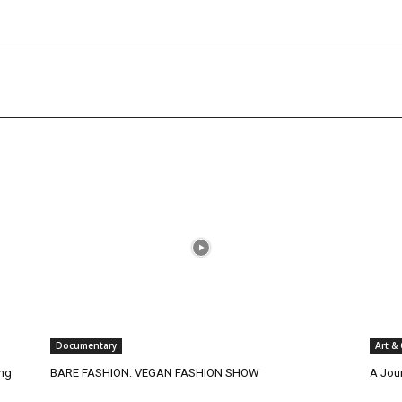
Documentary
Art &
ing
BARE FASHION: VEGAN FASHION SHOW
A Jou