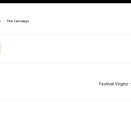
n
The Carnabys
Festival Virgins 