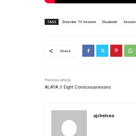
TAGS
Disorder TV Session
Elizabeth
Sessio
Share
Previous article
ALAYA // Eight Consciousnesses
ajchelsea