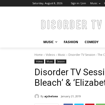
Saturday, August 8, 2026
Sign in / Join
Music
MUSIC
FASHION
COMEDY
Home
Videos
Music
Disorder TV Session - The C
Videos
Music
Session
Disorder TV Sess
Bleach’ & ‘Elizabet
By
ajchelsea
January 21, 2019