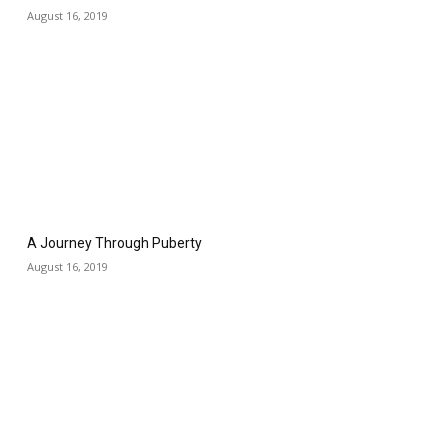
August 16, 2019
A Journey Through Puberty
August 16, 2019