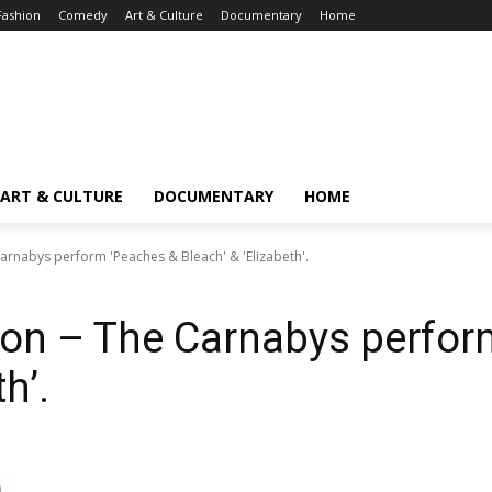
Fashion
Comedy
Art & Culture
Documentary
Home
ART & CULTURE
DOCUMENTARY
HOME
arnabys perform 'Peaches & Bleach' & 'Elizabeth'.
ion – The Carnabys perfor
h’.