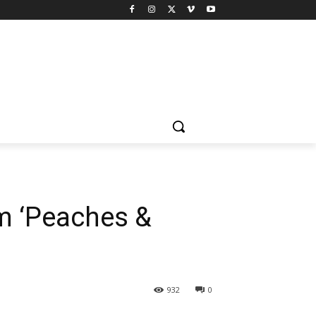
m ‘Peaches &
932
0