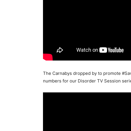
The Carnabys dropped by to promote #Save
numbers for our Disorder TV Session series