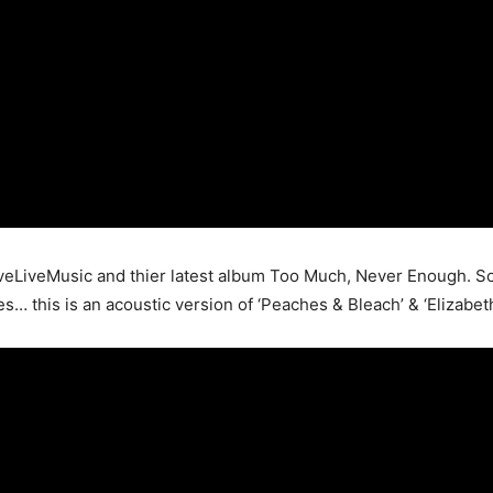
LiveMusic and thier latest album Too Much, Never Enough. So
… this is an acoustic version of ‘Peaches & Bleach’ & ‘Elizabeth