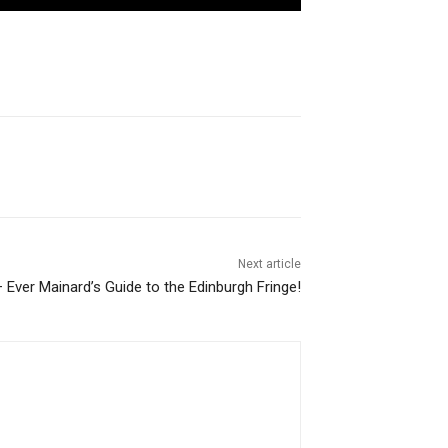
Next article
– Ever Mainard’s Guide to the Edinburgh Fringe!