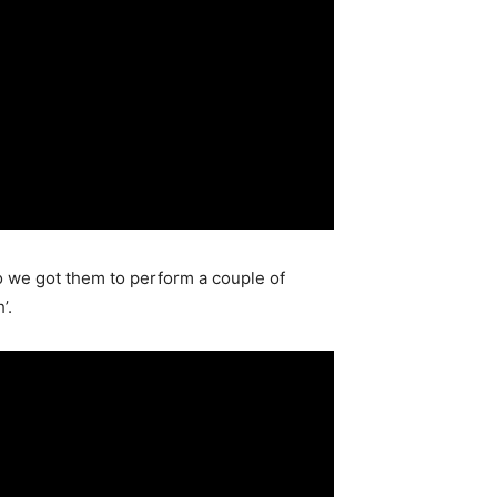
 we got them to perform a couple of
’.