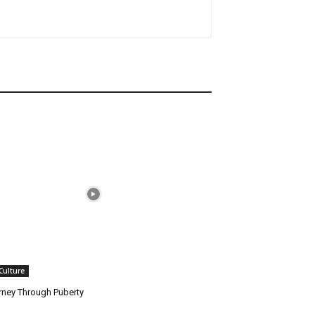
 Culture
rney Through Puberty