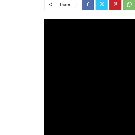
Share