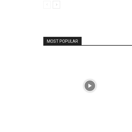
MOST POPULAR