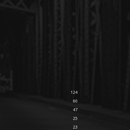
124
60
47
25
23