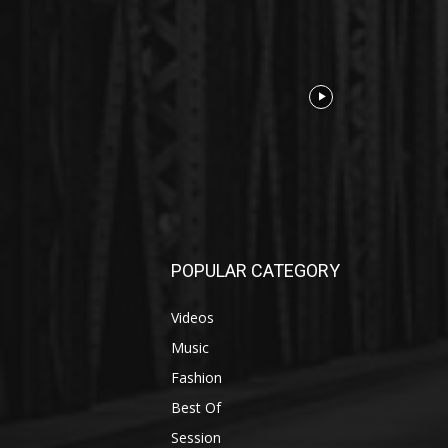
POPULAR CATEGORY
Videos
Music
Fashion
Best Of
Session