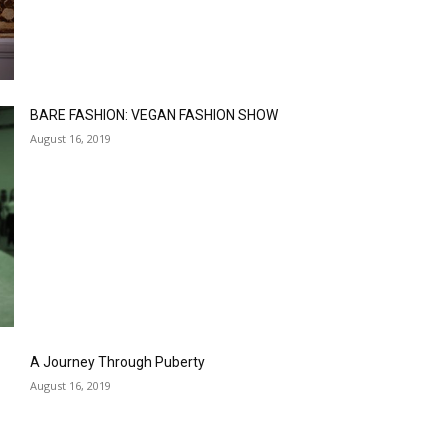
BARE FASHION: VEGAN FASHION SHOW
August 16, 2019
A Journey Through Puberty
August 16, 2019