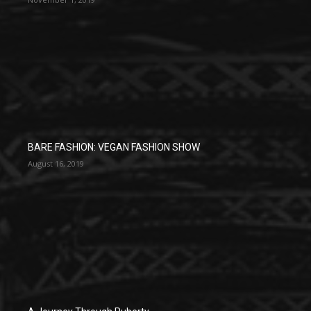
BARE FASHION: VEGAN FASHION SHOW
August 16, 2019