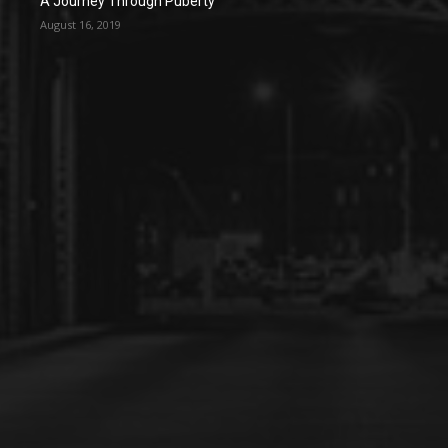
A Journey Through Puberty
August 16, 2019