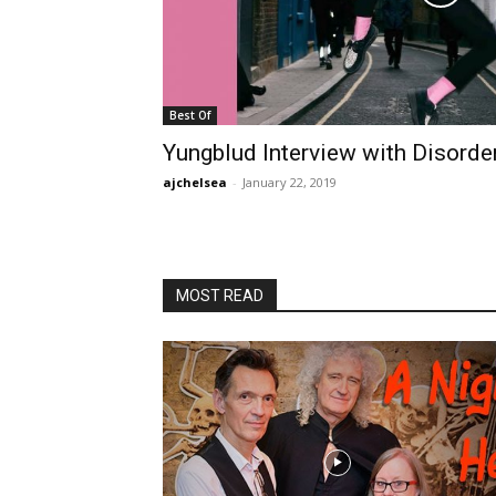
Best Of
Yungblud Interview with Disord
ajchelsea
-
January 22, 2019
MOST READ