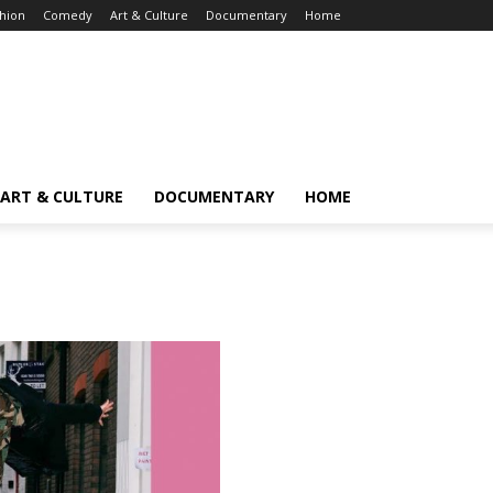
hion
Comedy
Art & Culture
Documentary
Home
ART & CULTURE
DOCUMENTARY
HOME