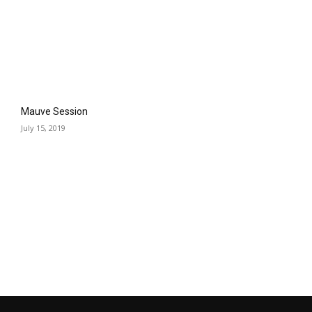
Mauve Session
July 15, 2019