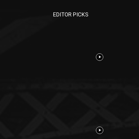
EDITOR PICKS