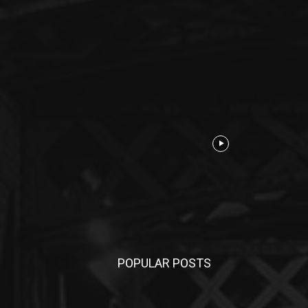
POPULAR POSTS