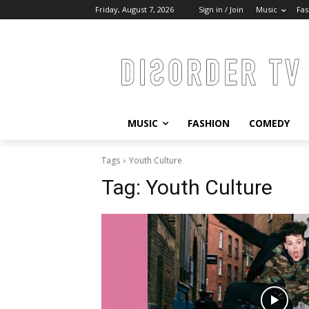
Friday, August 7, 2026
Sign in / Join
Music
Fas
MUSIC
FASHION
COMEDY
Tags
Youth Culture
Tag:
Youth Culture