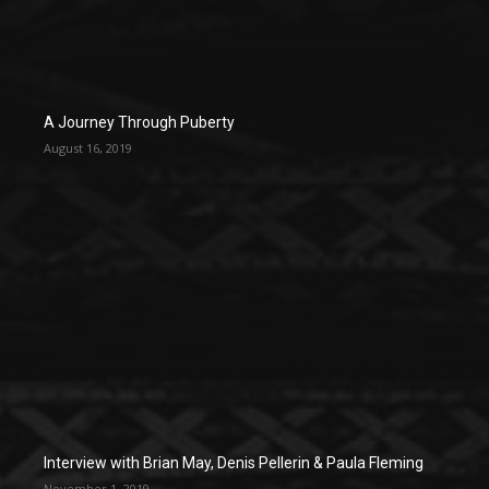
A Journey Through Puberty
August 16, 2019
Interview with Brian May, Denis Pellerin & Paula Fleming
November 1, 2019