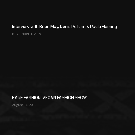
Interview with Brian May, Denis Pellerin & Paula Fleming
November 1, 2019
BARE FASHION: VEGAN FASHION SHOW
August 16, 2019