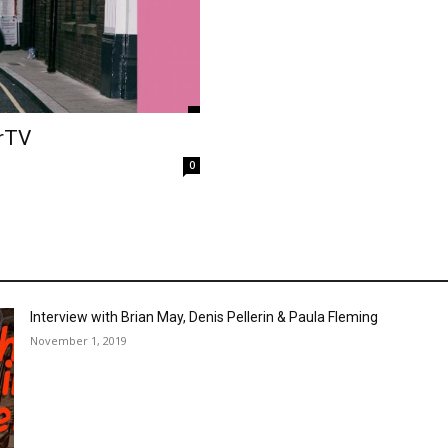
erTV
0
Interview with Brian May, Denis Pellerin & Paula Fleming
November 1, 2019