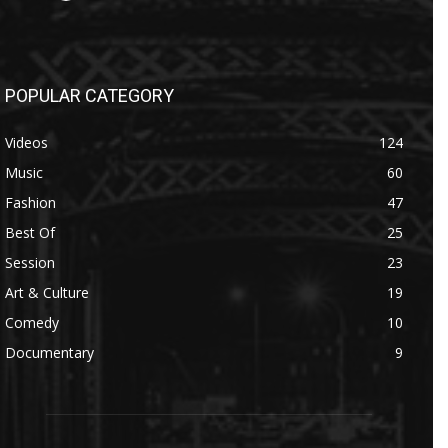
POPULAR CATEGORY
Videos
124
Music
60
Fashion
47
Best Of
25
Session
23
Art & Culture
19
Comedy
10
Documentary
9