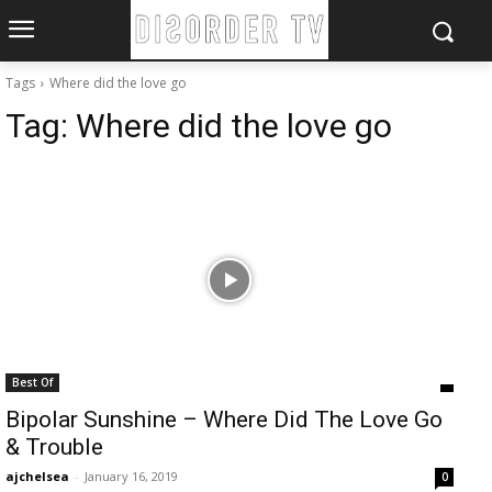
Tags
Where did the love go
Tag:
Where did the love go
Best Of
Bipolar Sunshine – Where Did The Love Go
& Trouble
ajchelsea
-
January 16, 2019
0