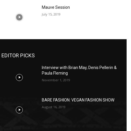
Mauve Session
July 15, 2019
EDITOR PICKS
Interview with Brian May, Denis Pellerin &
Paula Fleming
November 1, 2019
BARE FASHION: VEGAN FASHION SHOW
August 16, 2019