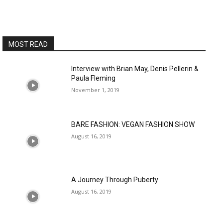
MOST READ
Interview with Brian May, Denis Pellerin &
Paula Fleming
November 1, 2019
BARE FASHION: VEGAN FASHION SHOW
August 16, 2019
A Journey Through Puberty
August 16, 2019