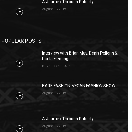
A Journey Through Puberty
August 16, 2019
POPULAR POSTS
Interview with Brian May, Denis Pellerin &
Paula Fleming
November 1, 2019
BARE FASHION: VEGAN FASHION SHOW
August 16, 2019
A Journey Through Puberty
August 16, 2019