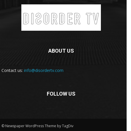
ABOUT US
Contact us:
info@disordertv.com
FOLLOW US
© Newspaper WordPress Theme by TagDiv