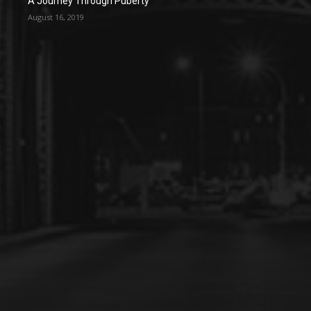
A Journey Through Puberty
August 16, 2019