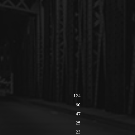
124
60
47
25
23