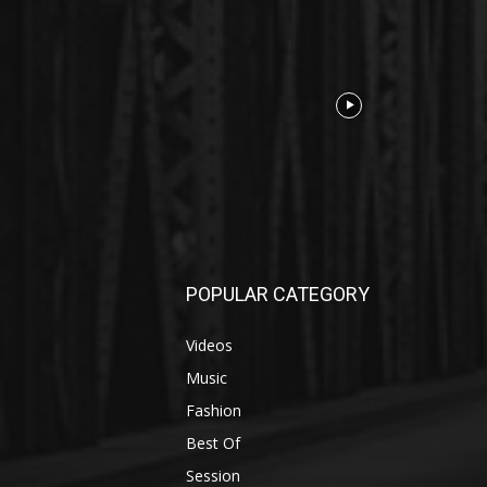
POPULAR CATEGORY
Videos
Music
Fashion
Best Of
Session