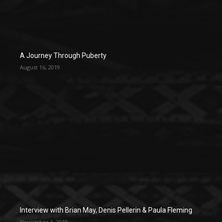
A Journey Through Puberty
August 16, 2019
Interview with Brian May, Denis Pellerin & Paula Fleming
November 1, 2019