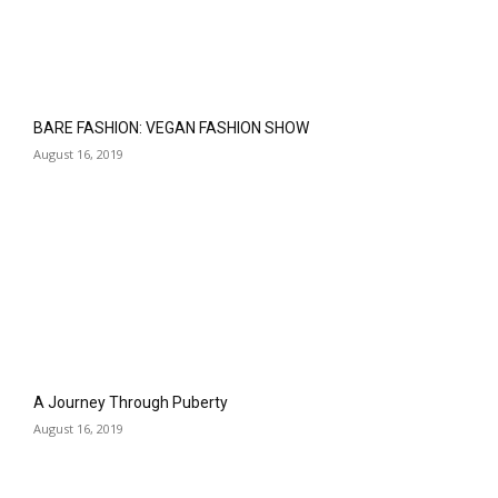
BARE FASHION: VEGAN FASHION SHOW
August 16, 2019
A Journey Through Puberty
August 16, 2019