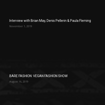
Interview with Brian May, Denis Pellerin & Paula Fleming
November 1, 2019
BARE FASHION: VEGAN FASHION SHOW
August 16, 2019