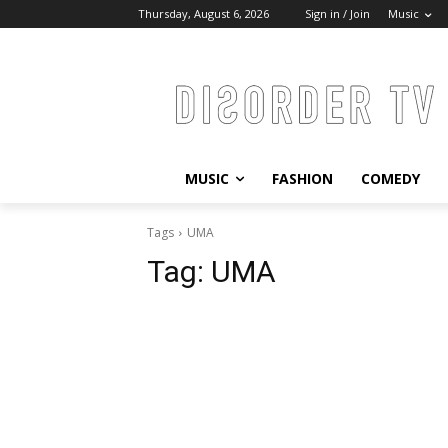
Thursday, August 6, 2026
Sign in / Join
Music
MUSIC
FASHION
COMEDY
Tags
UMA
Tag:
UMA