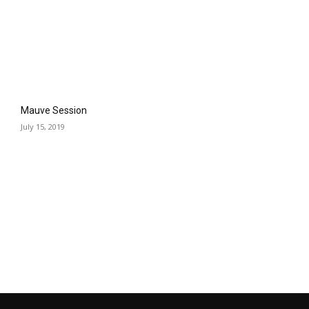
Mauve Session
July 15, 2019