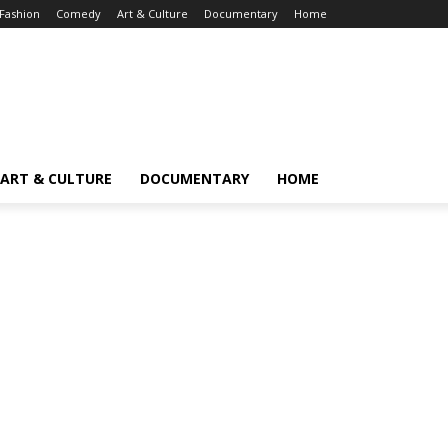
Fashion
Comedy
Art & Culture
Documentary
Home
ART & CULTURE
DOCUMENTARY
HOME