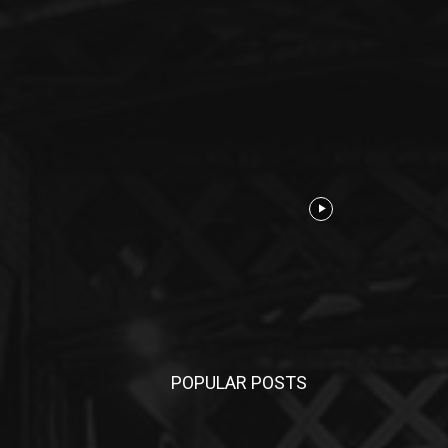
POPULAR POSTS