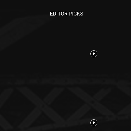
EDITOR PICKS