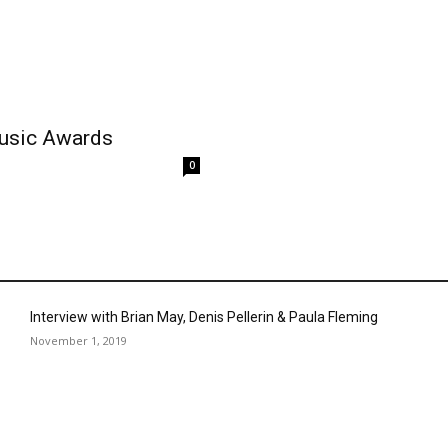
Music Awards
0
Interview with Brian May, Denis Pellerin & Paula Fleming
November 1, 2019