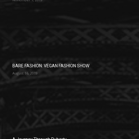
BARE FASHION: VEGAN FASHION SHOW
August 16, 2019