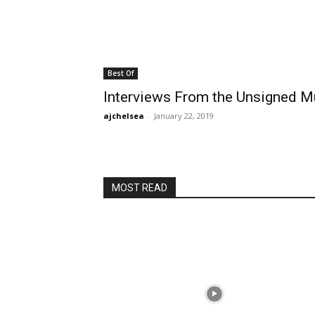
Best Of
Interviews From the Unsigned 
ajchelsea
-
January 22, 2019
MOST READ