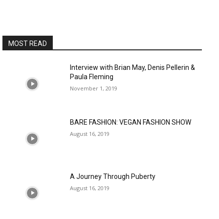
MOST READ
Interview with Brian May, Denis Pellerin &
Paula Fleming
November 1, 2019
BARE FASHION: VEGAN FASHION SHOW
August 16, 2019
A Journey Through Puberty
August 16, 2019