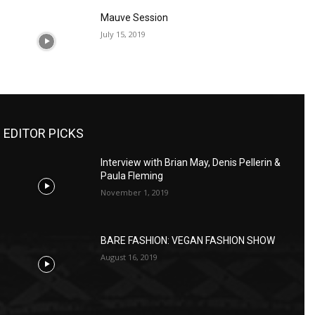
Mauve Session
July 15, 2019
EDITOR PICKS
Interview with Brian May, Denis Pellerin &
Paula Fleming
November 1, 2019
BARE FASHION: VEGAN FASHION SHOW
August 16, 2019