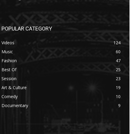
POPULAR CATEGORY
Videos
124
Music
60
Fashion
47
Best Of
25
Session
23
Art & Culture
19
Comedy
10
Documentary
9