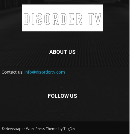
ABOUT US
Contact us:
info@disordertv.com
FOLLOW US
© Newspaper WordPress Theme by TagDiv