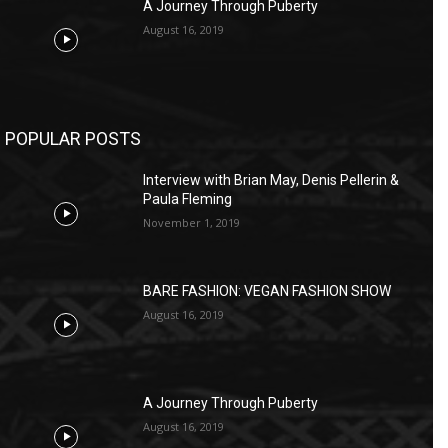
A Journey Through Puberty
August 16, 2019
POPULAR POSTS
Interview with Brian May, Denis Pellerin &
Paula Fleming
November 1, 2019
BARE FASHION: VEGAN FASHION SHOW
August 16, 2019
A Journey Through Puberty
August 16, 2019