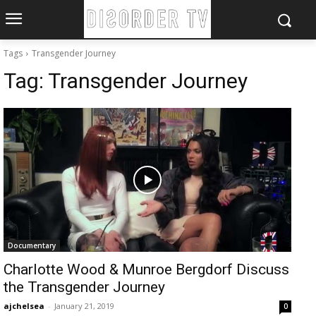
Tags
Transgender Journey
Tag:
Transgender Journey
Documentary
Charlotte Wood & Munroe Bergdorf Discuss
the Transgender Journey
ajchelsea
-
January 21, 2019
0