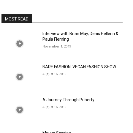
MOST READ
Interview with Brian May, Denis Pellerin &
Paula Fleming
November 1, 2019
BARE FASHION: VEGAN FASHION SHOW
August 16, 2019
A Journey Through Puberty
August 16, 2019