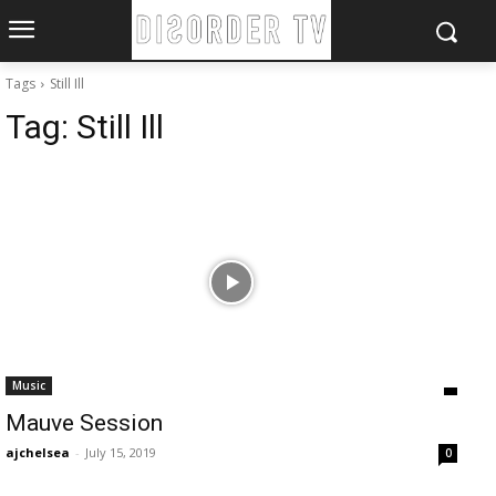
Tags
Still Ill
Tag:
Still Ill
Music
Mauve Session
ajchelsea
-
July 15, 2019
0