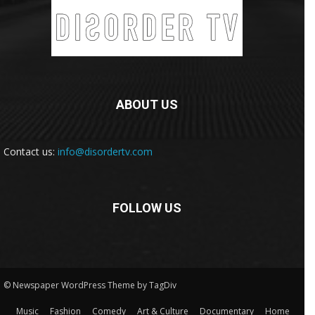
ABOUT US
Contact us:
info@disordertv.com
FOLLOW US
© Newspaper WordPress Theme by TagDiv
Music
Fashion
Comedy
Art & Culture
Documentary
Home