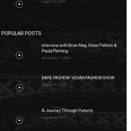
August 16, 2019
POPULAR POSTS
Interview with Brian May, Denis Pellerin &
Paula Fleming
November 1, 2019
BARE FASHION: VEGAN FASHION SHOW
August 16, 2019
A Journey Through Puberty
August 16, 2019