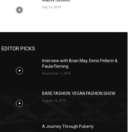
Mauve Session
July 15, 2019
EDITOR PICKS
Interview with Brian May, Denis Pellerin &
Paula Fleming
November 1, 2019
BARE FASHION: VEGAN FASHION SHOW
August 16, 2019
A Journey Through Puberty