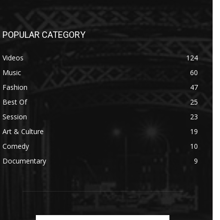
POPULAR CATEGORY
Videos
124
Music
60
Fashion
47
Best Of
25
Session
23
Art & Culture
19
Comedy
10
Documentary
9