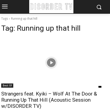
Tags
Running up that hill
Tag:
Running up that hill
Best Of
Strangers feat. Kyiki – Wolf At The Door &
Running Up That Hill (Acoustic Session
w/DISORDER TV)