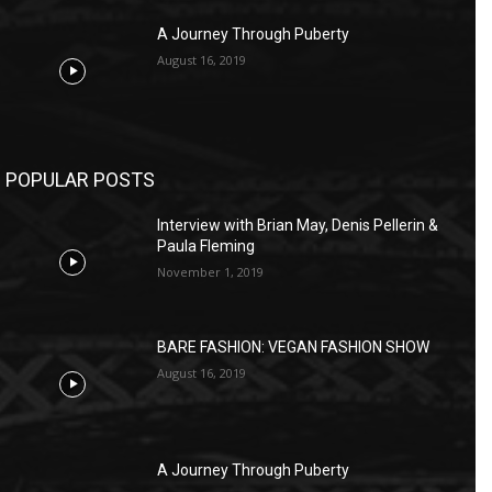
A Journey Through Puberty
August 16, 2019
POPULAR POSTS
Interview with Brian May, Denis Pellerin &
Paula Fleming
November 1, 2019
BARE FASHION: VEGAN FASHION SHOW
August 16, 2019
A Journey Through Puberty