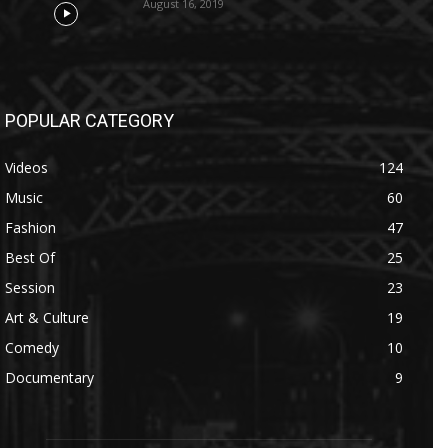
August 16, 2019
POPULAR CATEGORY
Videos
124
Music
60
Fashion
47
Best Of
25
Session
23
Art & Culture
19
Comedy
10
Documentary
9