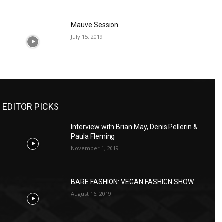
Mauve Session
July 15, 2019
EDITOR PICKS
Interview with Brian May, Denis Pellerin &
Paula Fleming
November 1, 2019
BARE FASHION: VEGAN FASHION SHOW
August 16, 2019