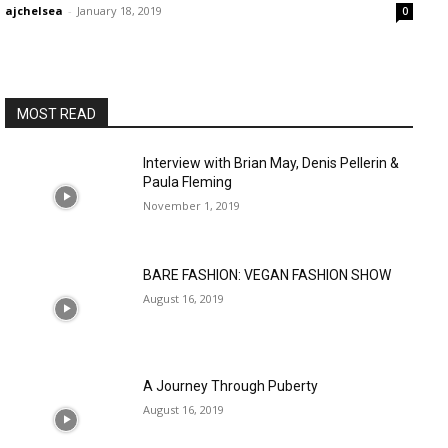
ajchelsea
-
January 18, 2019
0
MOST READ
Interview with Brian May, Denis Pellerin &
Paula Fleming
November 1, 2019
BARE FASHION: VEGAN FASHION SHOW
August 16, 2019
A Journey Through Puberty
August 16, 2019