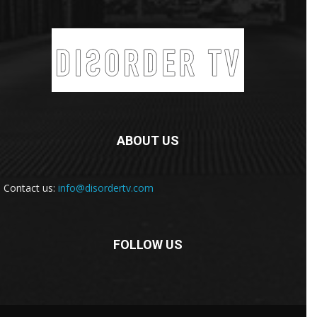
ABOUT US
Contact us:
info@disordertv.com
FOLLOW US