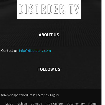
ABOUT US
Contact us:
info@disordertv.com
FOLLOW US
© Newspaper WordPress Theme by TagDiv
Music
Fashion
Comedy
Art & Culture
Documentary
Home