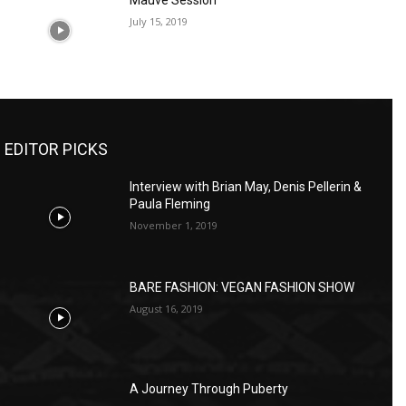
Mauve Session
July 15, 2019
EDITOR PICKS
Interview with Brian May, Denis Pellerin &
Paula Fleming
November 1, 2019
BARE FASHION: VEGAN FASHION SHOW
August 16, 2019
A Journey Through Puberty