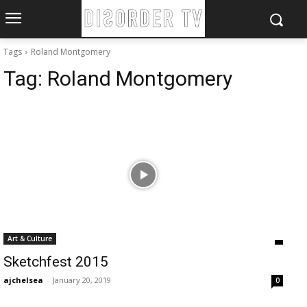
Tags
Roland Montgomery
Tag:
Roland Montgomery
Art & Culture
Sketchfest 2015
ajchelsea
-
January 20, 2019
0