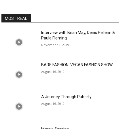
MOST READ
Interview with Brian May, Denis Pellerin &
Paula Fleming
November 1, 2019
BARE FASHION: VEGAN FASHION SHOW
August 16, 2019
A Journey Through Puberty
August 16, 2019