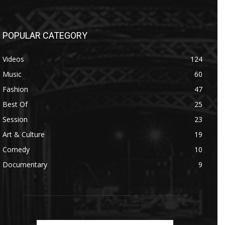
POPULAR CATEGORY
Videos
124
Music
60
Fashion
47
Best Of
25
Session
23
Art & Culture
19
Comedy
10
Documentary
9