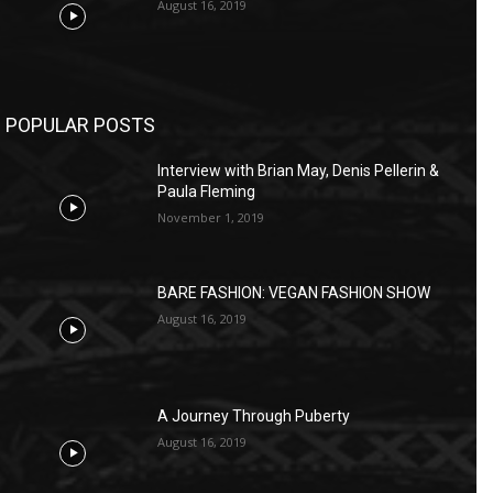
August 16, 2019
POPULAR POSTS
Interview with Brian May, Denis Pellerin &
Paula Fleming
November 1, 2019
BARE FASHION: VEGAN FASHION SHOW
August 16, 2019
A Journey Through Puberty
August 16, 2019