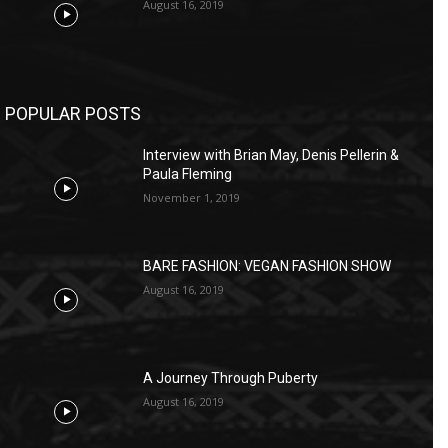
August 16, 2019
POPULAR POSTS
Interview with Brian May, Denis Pellerin &
Paula Fleming
November 1, 2019
BARE FASHION: VEGAN FASHION SHOW
August 16, 2019
A Journey Through Puberty
August 16, 2019