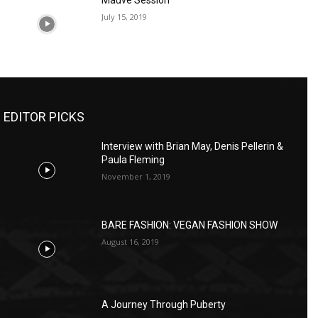
Mauve Session
July 15, 2019
EDITOR PICKS
Interview with Brian May, Denis Pellerin &
Paula Fleming
November 1, 2019
BARE FASHION: VEGAN FASHION SHOW
August 16, 2019
A Journey Through Puberty