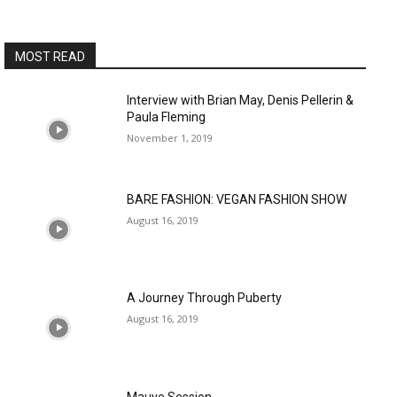
MOST READ
Interview with Brian May, Denis Pellerin &
Paula Fleming
November 1, 2019
BARE FASHION: VEGAN FASHION SHOW
August 16, 2019
A Journey Through Puberty
August 16, 2019