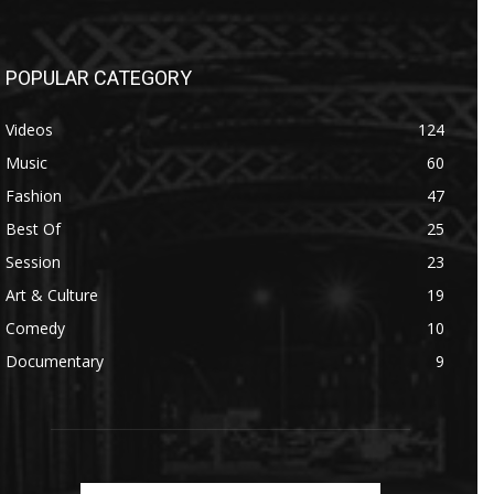
POPULAR CATEGORY
Videos
124
Music
60
Fashion
47
Best Of
25
Session
23
Art & Culture
19
Comedy
10
Documentary
9