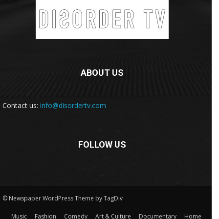
ABOUT US
Contact us:
info@disordertv.com
FOLLOW US
© Newspaper WordPress Theme by TagDiv
Music
Fashion
Comedy
Art & Culture
Documentary
Home