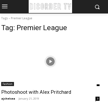
Tags
Premier League
Tag:
Premier League
Fashion
Photoshoot with Alex Pritchard
ajchelsea
-
January 21, 2019
0