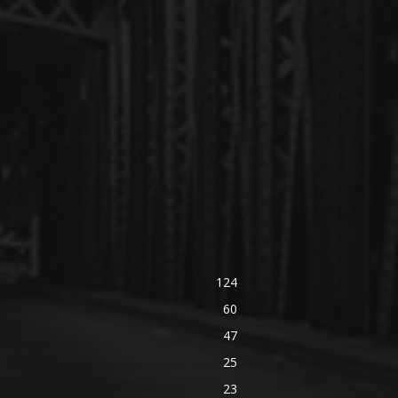
124
60
47
25
23