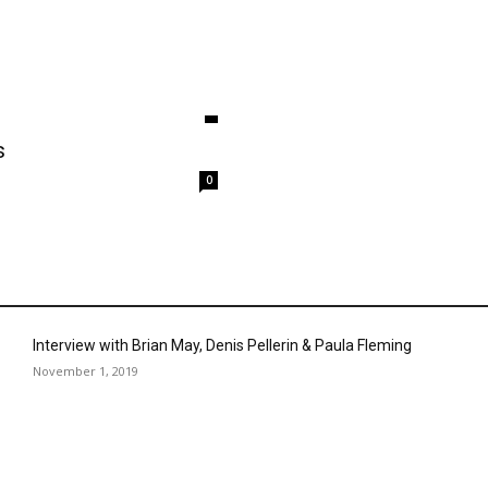
s
0
Interview with Brian May, Denis Pellerin & Paula Fleming
November 1, 2019