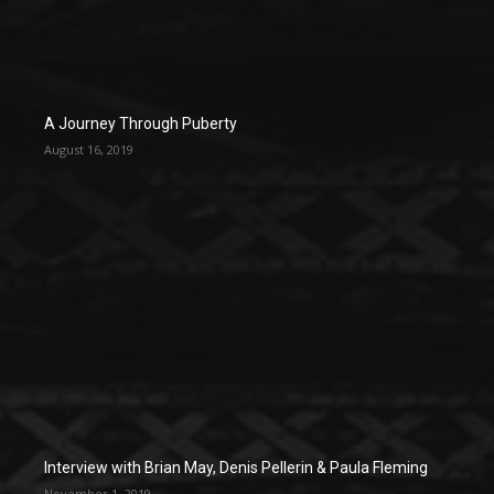
A Journey Through Puberty
August 16, 2019
Interview with Brian May, Denis Pellerin & Paula Fleming
November 1, 2019