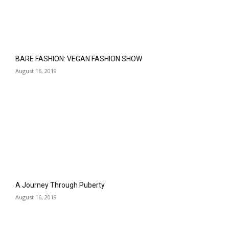
BARE FASHION: VEGAN FASHION SHOW
August 16, 2019
A Journey Through Puberty
August 16, 2019