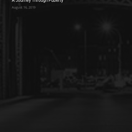
A Journey Through Puberty
August 16, 2019