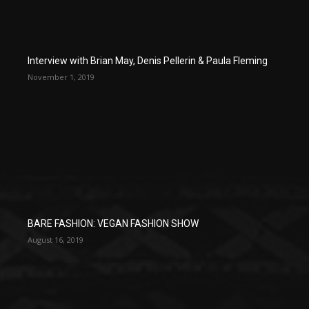
Interview with Brian May, Denis Pellerin & Paula Fleming
November 1, 2019
BARE FASHION: VEGAN FASHION SHOW
August 16, 2019