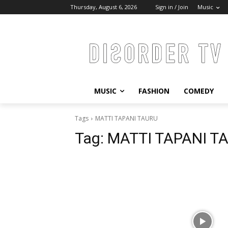
Thursday, August 6, 2026
Sign in / Join
Music
MUSIC
FASHION
COMEDY
Tags
MATTI TAPANI TAURU
Tag:
MATTI TAPANI T