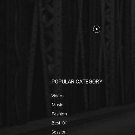
POPULAR CATEGORY
Videos
Music
Fashion
Best Of
Session