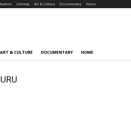
Fashion
Comedy
Art & Culture
Documentary
Home
ART & CULTURE
DOCUMENTARY
HOME
AURU