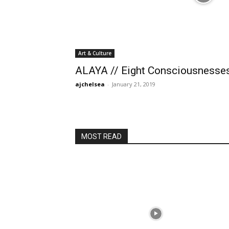
Art & Culture
ALAYA // Eight Consciousnesse
ajchelsea
-
January 21, 2019
MOST READ