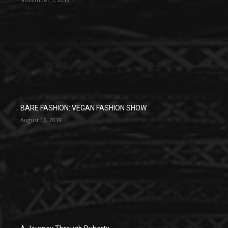
BARE FASHION: VEGAN FASHION SHOW
August 16, 2019