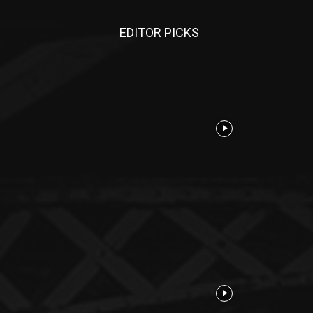
EDITOR PICKS