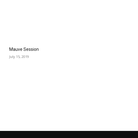
Mauve Session
July 15, 2019