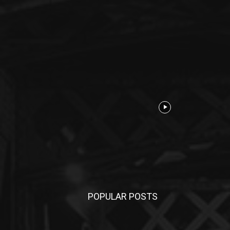
POPULAR POSTS