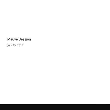
Mauve Session
July 15, 2019