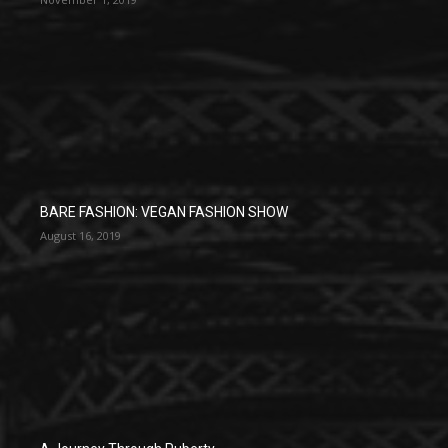
BARE FASHION: VEGAN FASHION SHOW
August 16, 2019