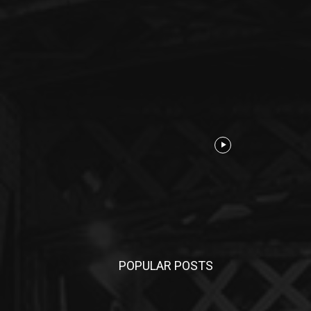
POPULAR POSTS