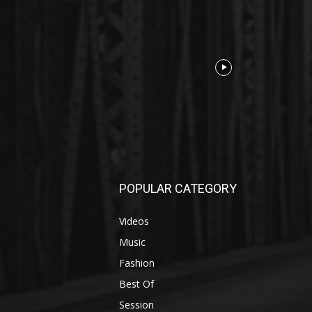
POPULAR CATEGORY
Videos
Music
Fashion
Best Of
Session