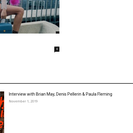
0
Interview with Brian May, Denis Pellerin & Paula Fleming
November 1, 2019