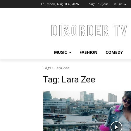
Thursday, August 6, 2026
Sign in / Join
Music
MUSIC
FASHION
COMEDY
Tags
Lara Zee
Tag:
Lara Zee