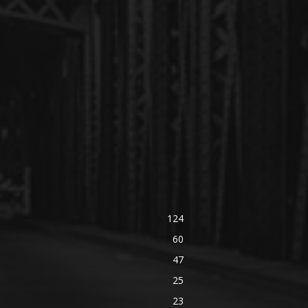
124
60
47
25
23