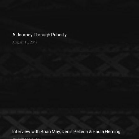
A Journey Through Puberty
August 16, 2019
Interview with Brian May, Denis Pellerin & Paula Fleming
November 1, 2019