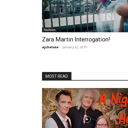
Fashion
Zara Martin Interrogation!
ajchelsea
-
January 22, 2019
MOST READ