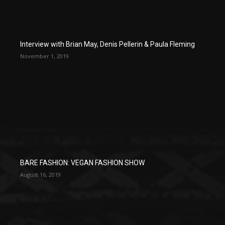
Interview with Brian May, Denis Pellerin & Paula Fleming
November 1, 2019
BARE FASHION: VEGAN FASHION SHOW
August 16, 2019