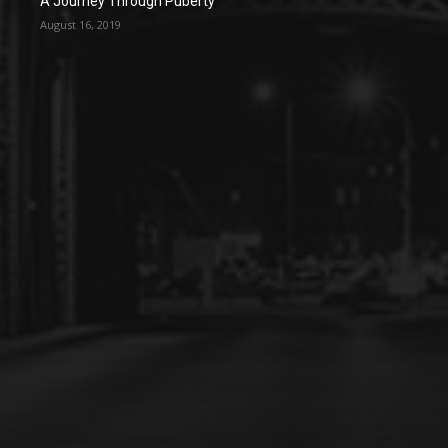
A Journey Through Puberty
August 16, 2019