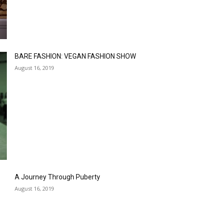
BARE FASHION: VEGAN FASHION SHOW
August 16, 2019
A Journey Through Puberty
August 16, 2019