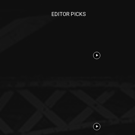
EDITOR PICKS