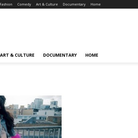
Fashion
Comedy
Art & Culture
Documentary
Home
ART & CULTURE
DOCUMENTARY
HOME