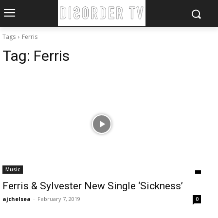
Tags
Ferris
Tag:
Ferris
Music
Ferris & Sylvester New Single ‘Sickness’
ajchelsea
-
February 7, 2019
0