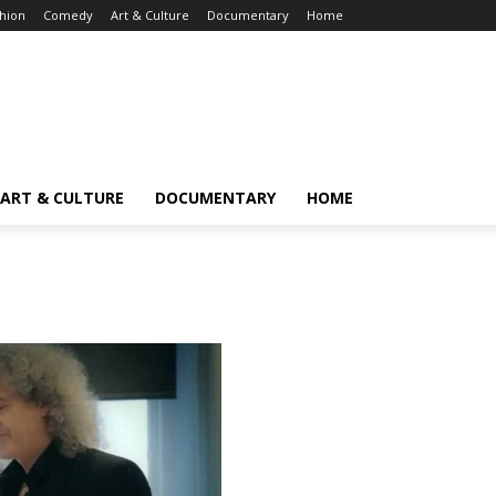
hion
Comedy
Art & Culture
Documentary
Home
ART & CULTURE
DOCUMENTARY
HOME