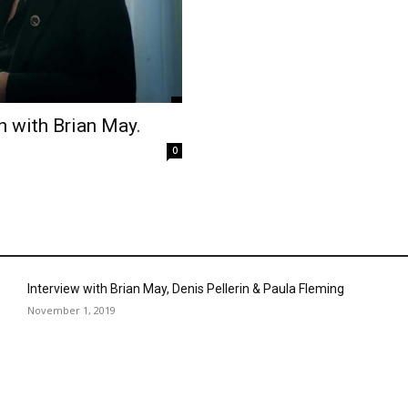
h with Brian May.
0
Interview with Brian May, Denis Pellerin & Paula Fleming
November 1, 2019