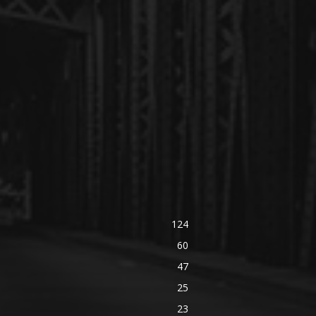
124
60
47
25
23