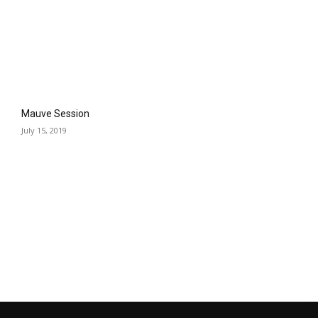
Mauve Session
July 15, 2019