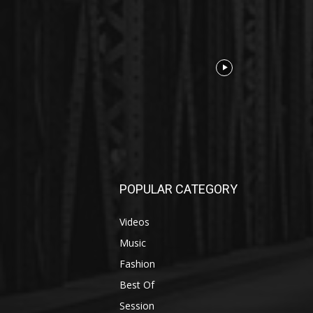
POPULAR CATEGORY
Videos
Music
Fashion
Best Of
Session