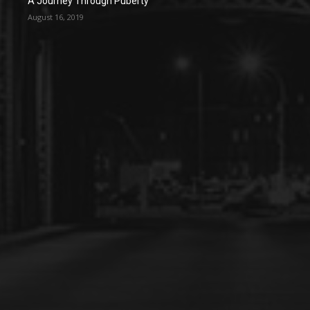
A Journey Through Puberty
August 16, 2019