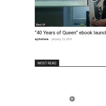
Best Of
“40 Years of Queen” ebook launc
ajchelsea
-
January 15, 2019
MOST READ