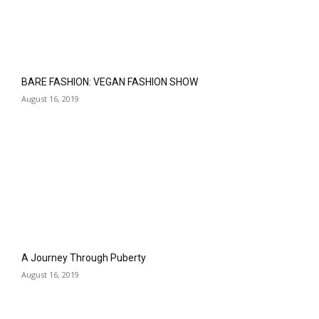
BARE FASHION: VEGAN FASHION SHOW
August 16, 2019
A Journey Through Puberty
August 16, 2019