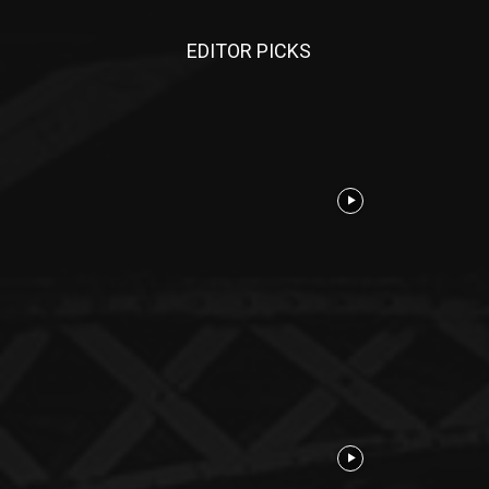
EDITOR PICKS