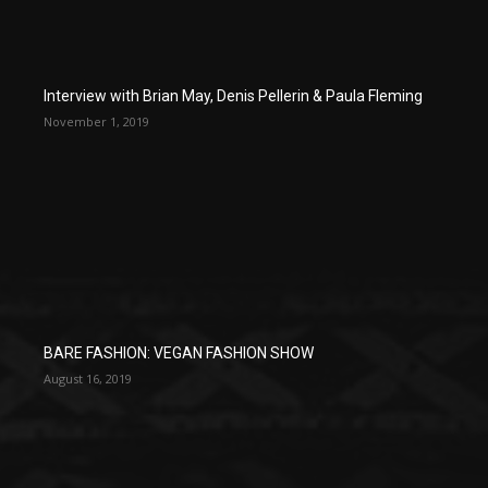
Interview with Brian May, Denis Pellerin & Paula Fleming
November 1, 2019
BARE FASHION: VEGAN FASHION SHOW
August 16, 2019