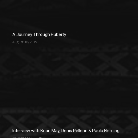
A Journey Through Puberty
August 16, 2019
Interview with Brian May, Denis Pellerin & Paula Fleming
November 1, 2019