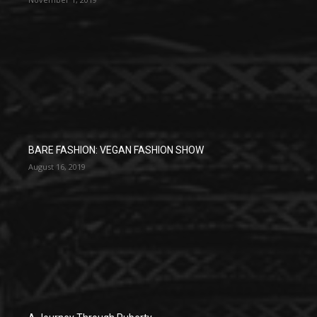
BARE FASHION: VEGAN FASHION SHOW
August 16, 2019