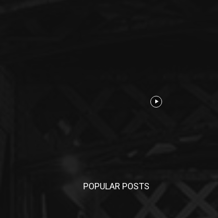
POPULAR POSTS