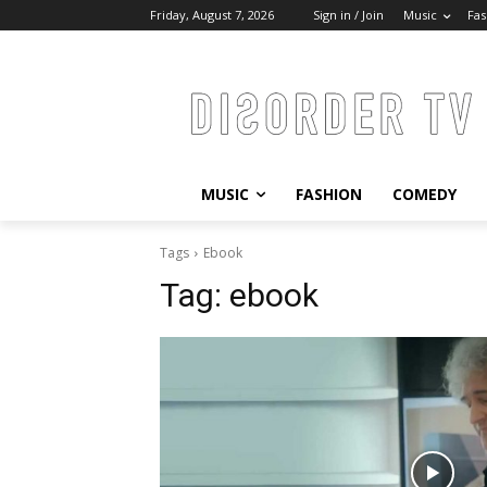
Friday, August 7, 2026
Sign in / Join
Music
Fas
MUSIC
FASHION
COMEDY
Tags
Ebook
Tag:
ebook