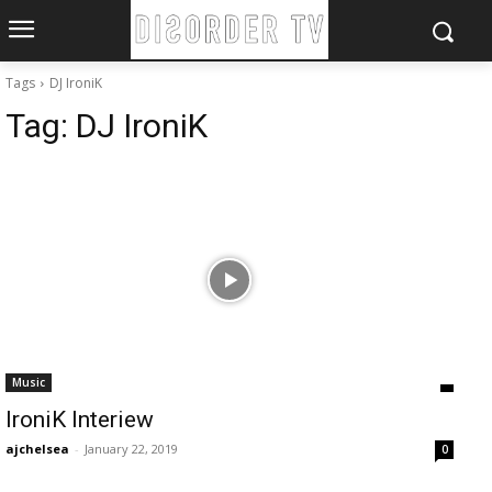
Tags
DJ IroniK
Tag:
DJ IroniK
Music
IroniK Interiew
ajchelsea
-
January 22, 2019
0