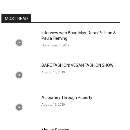
MOST READ
Interview with Brian May, Denis Pellerin &
Paula Fleming
November 1, 2019
BARE FASHION: VEGAN FASHION SHOW
August 16, 2019
A Journey Through Puberty
August 16, 2019