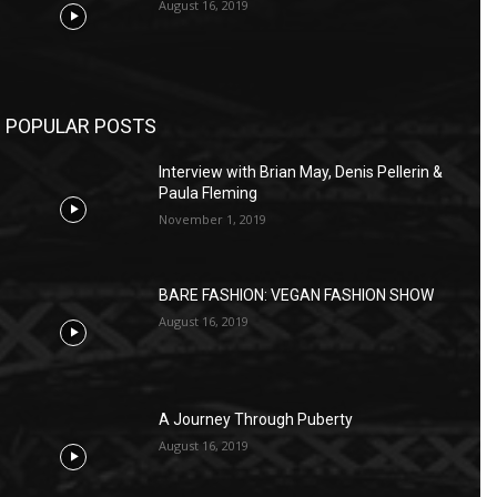
August 16, 2019
POPULAR POSTS
Interview with Brian May, Denis Pellerin &
Paula Fleming
November 1, 2019
BARE FASHION: VEGAN FASHION SHOW
August 16, 2019
A Journey Through Puberty
August 16, 2019