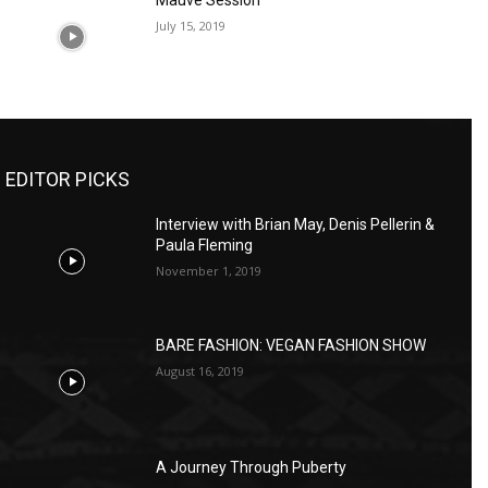
Mauve Session
July 15, 2019
EDITOR PICKS
Interview with Brian May, Denis Pellerin &
Paula Fleming
November 1, 2019
BARE FASHION: VEGAN FASHION SHOW
August 16, 2019
A Journey Through Puberty