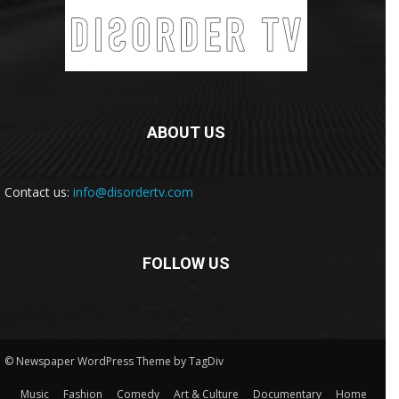
ABOUT US
Contact us:
info@disordertv.com
FOLLOW US
© Newspaper WordPress Theme by TagDiv
Music
Fashion
Comedy
Art & Culture
Documentary
Home