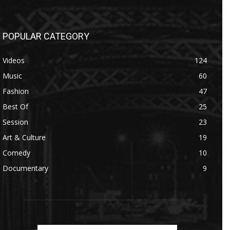
POPULAR CATEGORY
Videos
124
Music
60
Fashion
47
Best Of
25
Session
23
Art & Culture
19
Comedy
10
Documentary
9