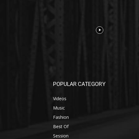
POPULAR CATEGORY
Videos
Music
Fashion
Best Of
Session