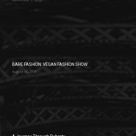
BARE FASHION: VEGAN FASHION SHOW
August 16, 2019