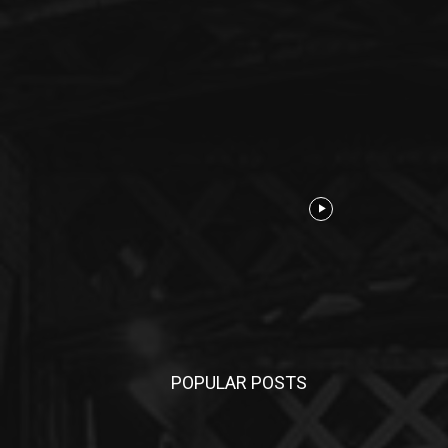
POPULAR POSTS