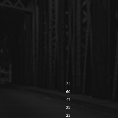
124
60
47
25
23