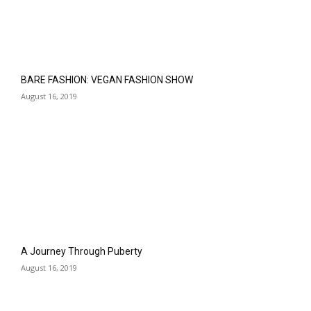
BARE FASHION: VEGAN FASHION SHOW
August 16, 2019
A Journey Through Puberty
August 16, 2019