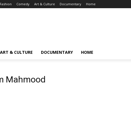
Fashion
Comedy
Art & Culture
Documentary
Home
ART & CULTURE
DOCUMENTARY
HOME
em Mahmood