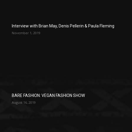
Interview with Brian May, Denis Pellerin & Paula Fleming
November 1, 2019
BARE FASHION: VEGAN FASHION SHOW
August 16, 2019