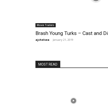
Movie Trailers
Brash Young Turks – Cast and Di
ajchelsea
-
January 21, 2019
MOST READ