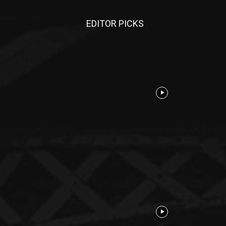
EDITOR PICKS