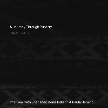
A Journey Through Puberty
August 16, 2019
Interview with Brian May, Denis Pellerin & Paula Fleming
November 1, 2019