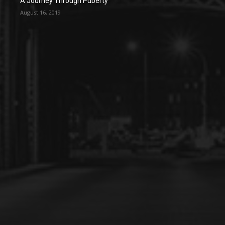
A Journey Through Puberty
August 16, 2019