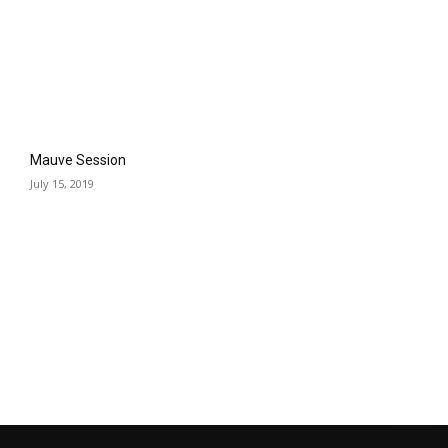
Mauve Session
July 15, 2019