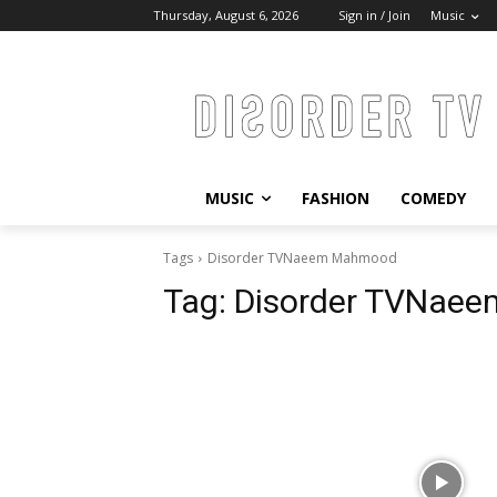
Thursday, August 6, 2026
Sign in / Join
Music
MUSIC
FASHION
COMEDY
Tags
Disorder TVNaeem Mahmood
Tag:
Disorder TVNae