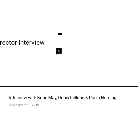
rector Interview
0
Interview with Brian May, Denis Pellerin & Paula Fleming
November 1, 2019