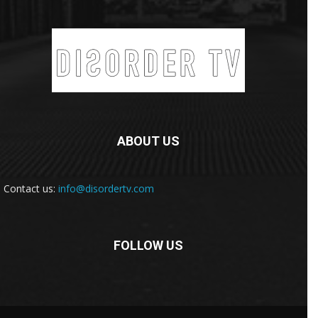
ABOUT US
Contact us:
info@disordertv.com
FOLLOW US