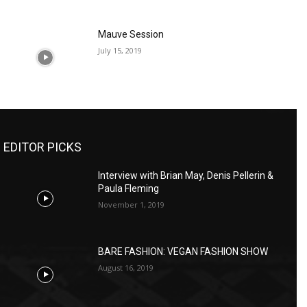
Mauve Session
July 15, 2019
EDITOR PICKS
Interview with Brian May, Denis Pellerin &
Paula Fleming
November 1, 2019
BARE FASHION: VEGAN FASHION SHOW
August 16, 2019