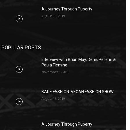
A Journey Through Puberty
August 16, 2019
POPULAR POSTS
Interview with Brian May, Denis Pellerin &
Paula Fleming
November 1, 2019
BARE FASHION: VEGAN FASHION SHOW
August 16, 2019
A Journey Through Puberty