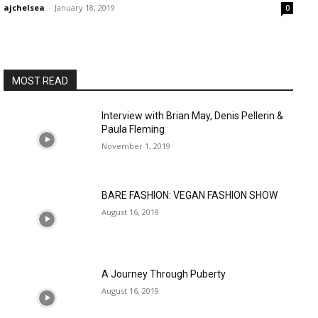
ajchelsea
-
January 18, 2019
0
MOST READ
Interview with Brian May, Denis Pellerin &
Paula Fleming
November 1, 2019
BARE FASHION: VEGAN FASHION SHOW
August 16, 2019
A Journey Through Puberty
August 16, 2019