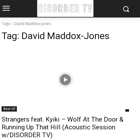
Tags
David Maddox-Jones
Tag:
David Maddox-Jones
Best Of
Strangers feat. Kyiki – Wolf At The Door &
Running Up That Hill (Acoustic Session
w/DISORDER TV)