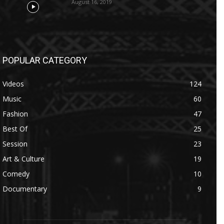
August 16, 2019
POPULAR CATEGORY
Videos
124
Music
60
Fashion
47
Best Of
25
Session
23
Art & Culture
19
Comedy
10
Documentary
9