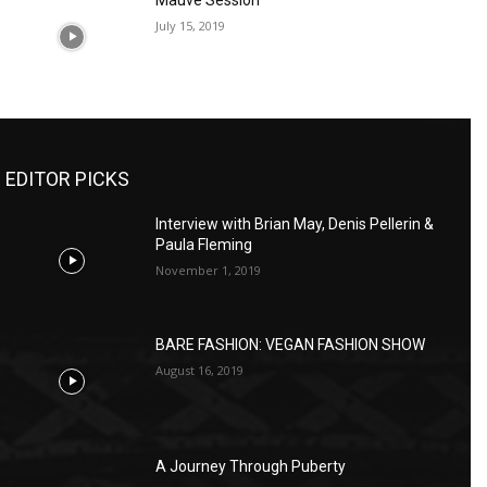
Mauve Session
July 15, 2019
EDITOR PICKS
Interview with Brian May, Denis Pellerin &
Paula Fleming
November 1, 2019
BARE FASHION: VEGAN FASHION SHOW
August 16, 2019
A Journey Through Puberty