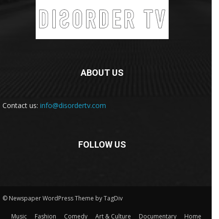
ABOUT US
Contact us:
info@disordertv.com
FOLLOW US
© Newspaper WordPress Theme by TagDiv
Music
Fashion
Comedy
Art & Culture
Documentary
Home