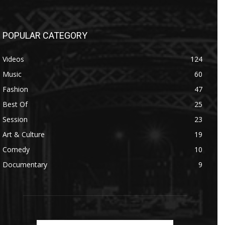
POPULAR CATEGORY
Videos
124
Music
60
Fashion
47
Best Of
25
Session
23
Art & Culture
19
Comedy
10
Documentary
9