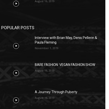
August 16, 2019
POPULAR POSTS
Interview with Brian May, Denis Pellerin &
Paula Fleming
November 1, 2019
BARE FASHION: VEGAN FASHION SHOW
August 16, 2019
A Journey Through Puberty
August 16, 2019