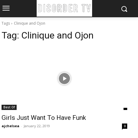
Tags
Clinique and Ojon
Tag:
Clinique and Ojon
Best Of
Girls Just Want To Have Funk
ajchelsea
-
January 22, 2019
0