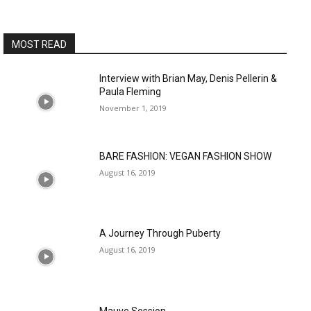
MOST READ
Interview with Brian May, Denis Pellerin &
Paula Fleming
November 1, 2019
BARE FASHION: VEGAN FASHION SHOW
August 16, 2019
A Journey Through Puberty
August 16, 2019