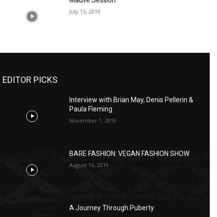
Mauve Session
July 15, 2019
EDITOR PICKS
Interview with Brian May, Denis Pellerin &
Paula Fleming
November 1, 2019
BARE FASHION: VEGAN FASHION SHOW
August 16, 2019
A Journey Through Puberty