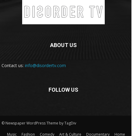
ABOUT US
Contact us:
info@disordertv.com
FOLLOW US
© Newspaper WordPress Theme by TagDiv
Music
Fashion
Comedy
Art & Culture
Documentary
Home