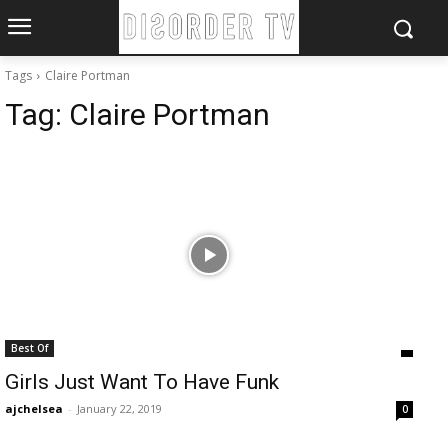
Tags
Claire Portman
Tag:
Claire Portman
Best Of
Girls Just Want To Have Funk
ajchelsea
-
January 22, 2019
0