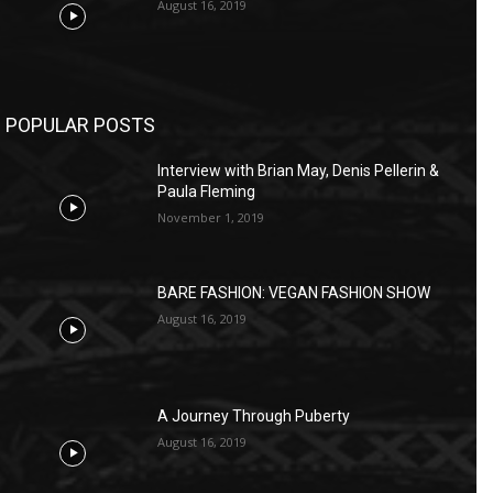
August 16, 2019
POPULAR POSTS
Interview with Brian May, Denis Pellerin &
Paula Fleming
November 1, 2019
BARE FASHION: VEGAN FASHION SHOW
August 16, 2019
A Journey Through Puberty
August 16, 2019