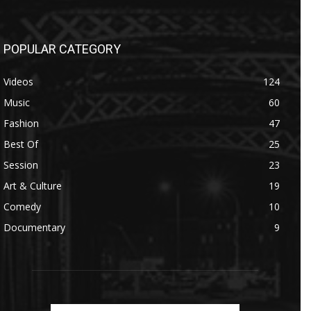
POPULAR CATEGORY
Videos
124
Music
60
Fashion
47
Best Of
25
Session
23
Art & Culture
19
Comedy
10
Documentary
9