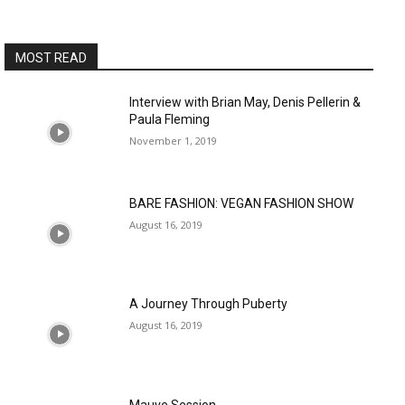
MOST READ
Interview with Brian May, Denis Pellerin &
Paula Fleming
November 1, 2019
BARE FASHION: VEGAN FASHION SHOW
August 16, 2019
A Journey Through Puberty
August 16, 2019