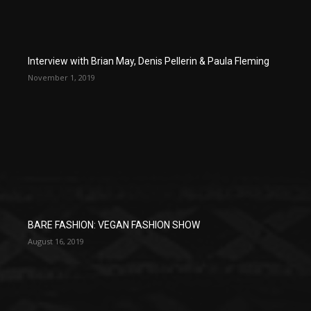
Interview with Brian May, Denis Pellerin & Paula Fleming
November 1, 2019
BARE FASHION: VEGAN FASHION SHOW
August 16, 2019