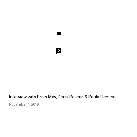
0
Interview with Brian May, Denis Pellerin & Paula Fleming
November 1, 2019