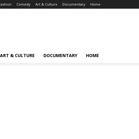
Fashion
Comedy
Art & Culture
Documentary
Home
ART & CULTURE
DOCUMENTARY
HOME