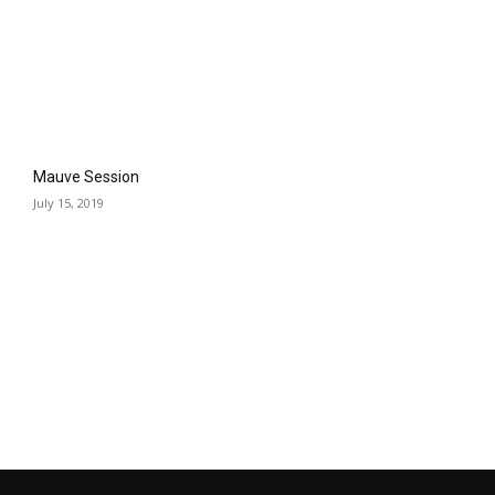
Mauve Session
July 15, 2019