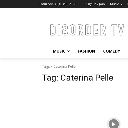
Saturday, August 8, 2026
Sign in / Join
Music
MUSIC
FASHION
COMEDY
Tags
Caterina Pelle
Tag:
Caterina Pelle