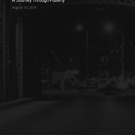
A Journey Through Puberty
August 16, 2019