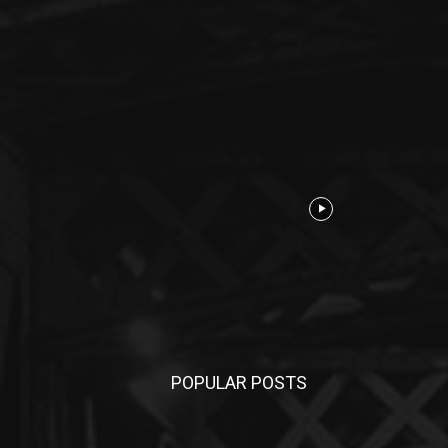
POPULAR POSTS