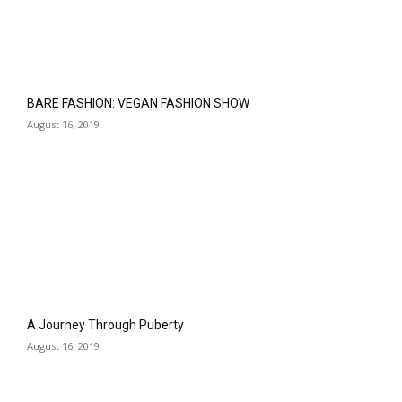
BARE FASHION: VEGAN FASHION SHOW
August 16, 2019
A Journey Through Puberty
August 16, 2019