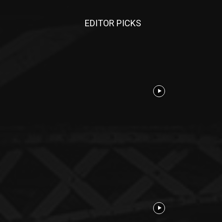
EDITOR PICKS