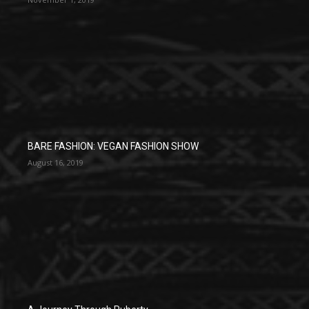
BARE FASHION: VEGAN FASHION SHOW
August 16, 2019