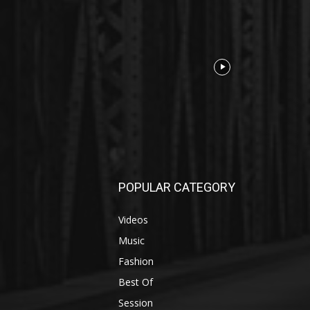
POPULAR CATEGORY
Videos
Music
Fashion
Best Of
Session