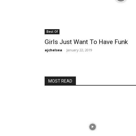
Best Of
Girls Just Want To Have Funk
ajchelsea
-
January 22, 2019
MOST READ