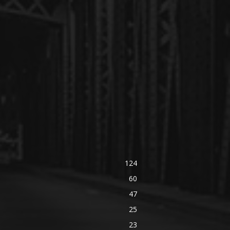
124
60
47
25
23