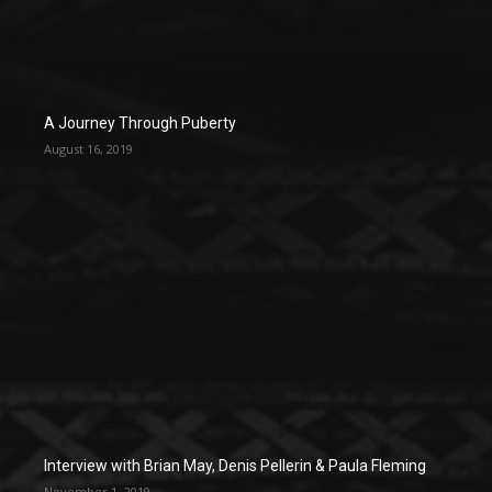
A Journey Through Puberty
August 16, 2019
Interview with Brian May, Denis Pellerin & Paula Fleming
November 1, 2019