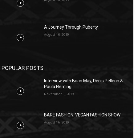
A Journey Through Puberty
August 16, 2019
POPULAR POSTS
Interview with Brian May, Denis Pellerin &
Paula Fleming
November 1, 2019
BARE FASHION: VEGAN FASHION SHOW
August 16, 2019