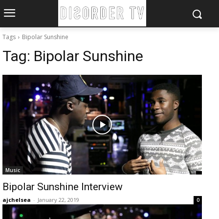
Tags
Bipolar Sunshine
Tag:
Bipolar Sunshine
Music
Bipolar Sunshine Interview
ajchelsea
-
January 22, 2019
0