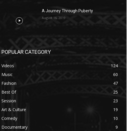
A Journey Through Puberty
August 16, 2019
POPULAR CATEGORY
Videos
124
Music
60
Fashion
47
Best Of
25
Session
23
Art & Culture
19
Comedy
10
Documentary
9