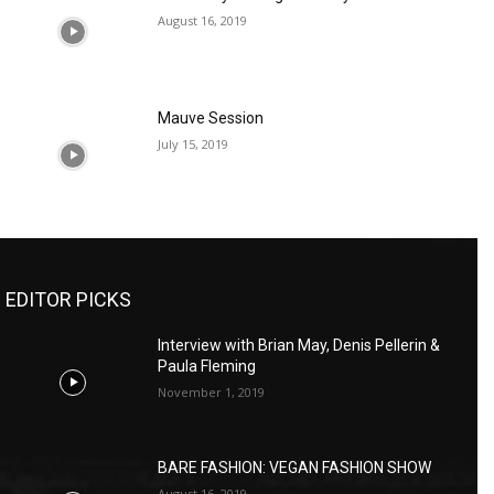
August 16, 2019
Mauve Session
July 15, 2019
EDITOR PICKS
Interview with Brian May, Denis Pellerin &
Paula Fleming
November 1, 2019
BARE FASHION: VEGAN FASHION SHOW
August 16, 2019