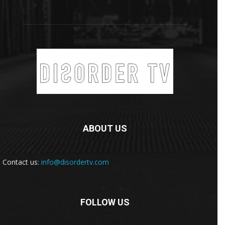
ABOUT US
Contact us:
info@disordertv.com
FOLLOW US