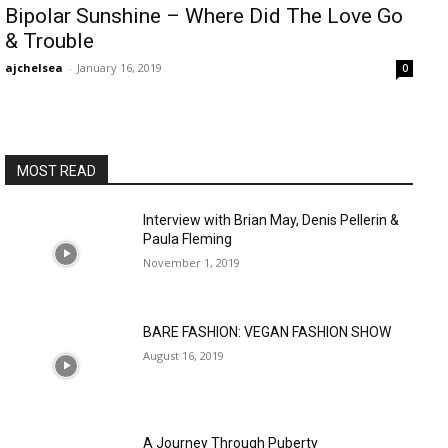
Bipolar Sunshine – Where Did The Love Go
& Trouble
ajchelsea
-
January 16, 2019
0
MOST READ
Interview with Brian May, Denis Pellerin &
Paula Fleming
November 1, 2019
BARE FASHION: VEGAN FASHION SHOW
August 16, 2019
A Journey Through Puberty