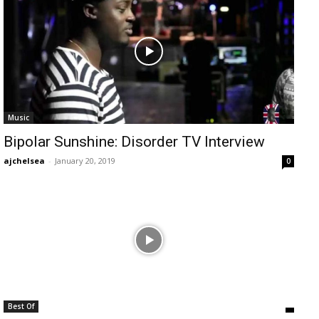
Music
Bipolar Sunshine: Disorder TV Interview
ajchelsea
-
January 20, 2019
0
Best Of