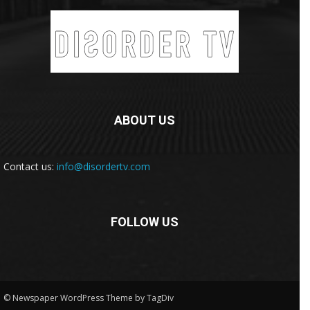
ABOUT US
Contact us:
info@disordertv.com
FOLLOW US
© Newspaper WordPress Theme by TagDiv