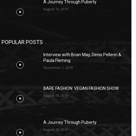
A Journey Through Puberty
August 16, 2019
POPULAR POSTS
Interview with Brian May, Denis Pellerin &
Paula Fleming
November 1, 2019
BARE FASHION: VEGAN FASHION SHOW
August 16, 2019
A Journey Through Puberty
August 16, 2019