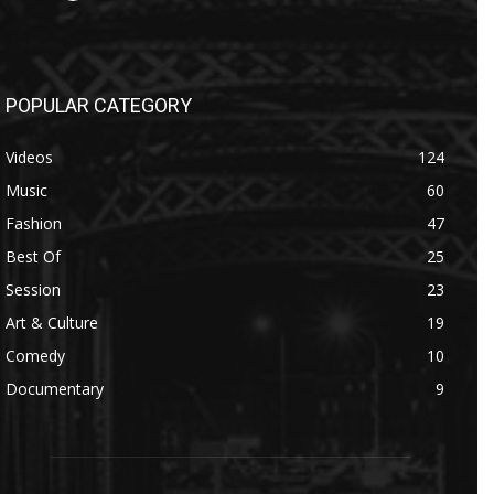
POPULAR CATEGORY
Videos
124
Music
60
Fashion
47
Best Of
25
Session
23
Art & Culture
19
Comedy
10
Documentary
9