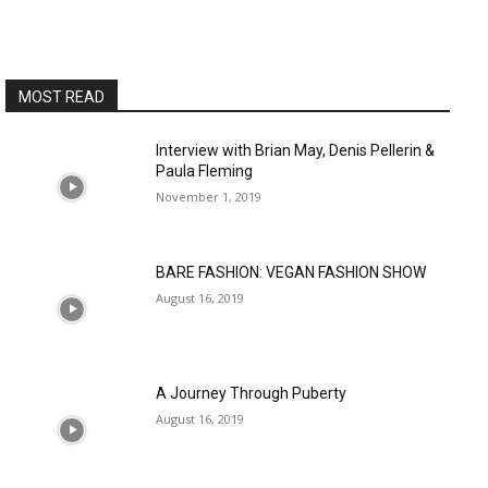
MOST READ
Interview with Brian May, Denis Pellerin &
Paula Fleming
November 1, 2019
BARE FASHION: VEGAN FASHION SHOW
August 16, 2019
A Journey Through Puberty
August 16, 2019