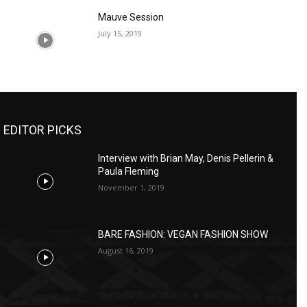
Mauve Session
July 15, 2019
EDITOR PICKS
Interview with Brian May, Denis Pellerin &
Paula Fleming
November 1, 2019
BARE FASHION: VEGAN FASHION SHOW
August 16, 2019