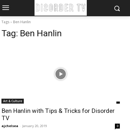
Tags
Ben Hanlin
Tag:
Ben Hanlin
Art & Culture
Ben Hanlin with Tips & Tricks for Disorder
TV
ajchelsea
-
January 20, 2019
0