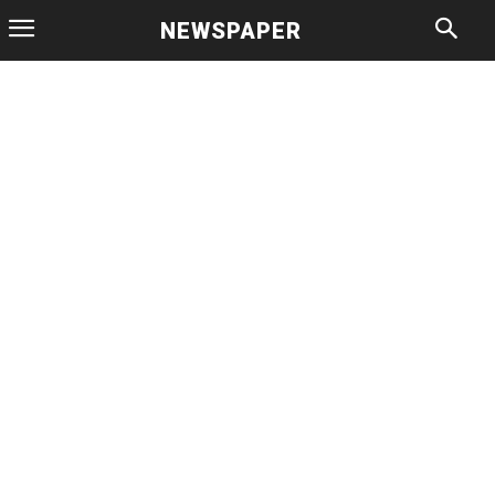
NEWSPAPER